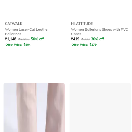
CATWALK
HI-ATTITUDE
Women Laser-Cut Leather
Women Ballerians Shoes with PVC
Ballerinas
Upper
₹
1,148
₹
2,295
50% off
₹
419
₹
599
30% off
Offer Price:
₹
804
Offer Price:
₹
279