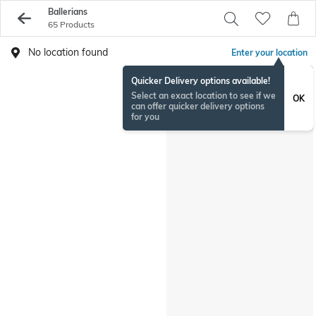
Ballerians
65 Products
No location found
Enter your location
Quicker Delivery options available!
Select an exact location to see if we
OK
can offer quicker delivery options
for you