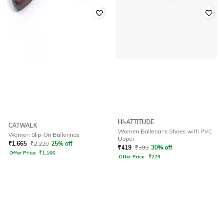
HI-ATTITUDE
CATWALK
Women Ballerians Shoes with PVC
Women Slip-On Ballerinas
Upper
₹
1,665
₹
2,220
25% off
₹
419
₹
599
30% off
Offer Price:
₹
1,166
Offer Price:
₹
279