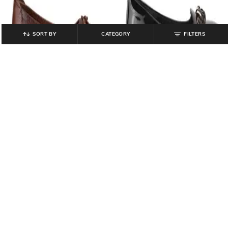
SORT BY
CATEGORY
FILTERS
CATWALK
CATWALK
Women Laser-Cut Slip-On
Women Flat Shoes with PU Upper