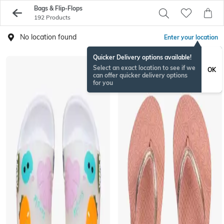
Bags & Flip-Flops
192 Products
No location found
Enter your location
Quicker Delivery options available!
Select an exact location to see if we
OK
can offer quicker delivery options
for you