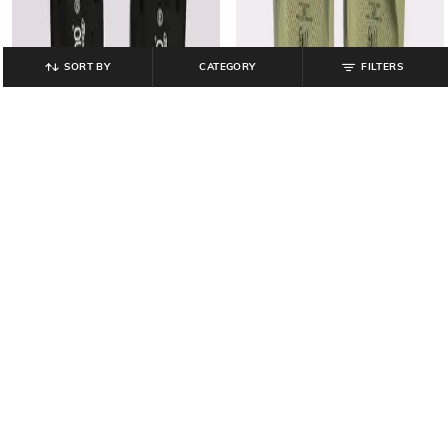
SORT BY
CATEGORY
FILTERS
FRISBEE
FRISBEE
Women Thong-Strap Flip-Flops
Women Thong-Strap Flip-Flops