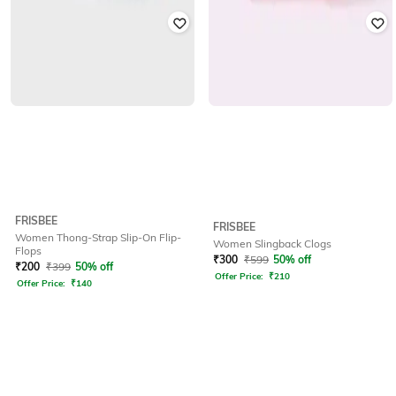
FRISBEE
FRISBEE
Women Thong-Strap Slip-On Flip-
Women Slingback Clogs
Flops
₹
300
₹
599
50% off
₹
200
₹
399
50% off
Offer Price:
₹
210
Offer Price:
₹
140