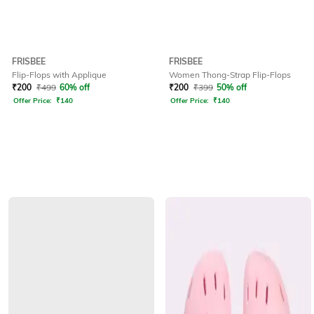
FRISBEE
FRISBEE
Flip-Flops with Applique
Women Thong-Strap Flip-Flops
₹
200
₹
499
60% off
₹
200
₹
399
50% off
Offer Price:
₹
140
Offer Price:
₹
140