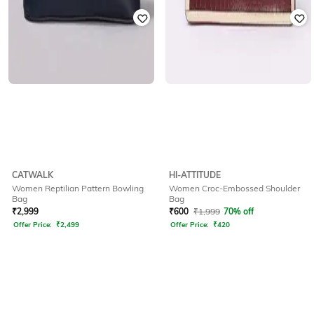
CATWALK
HI-ATTITUDE
Women Reptilian Pattern Bowling
Women Croc-Embossed Shoulder
Bag
Bag
₹
2,999
₹
600
₹
1,999
70% off
Offer Price:
₹
2,499
Offer Price:
₹
420