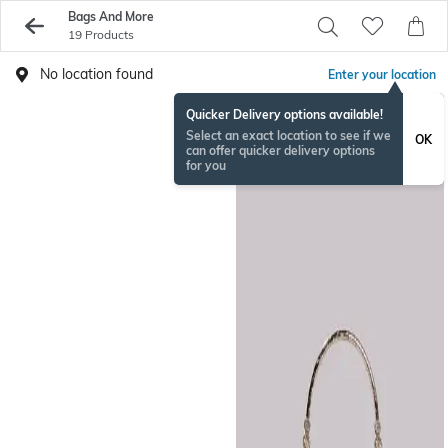
Bags And More
19 Products
No location found
Enter your location
Quicker Delivery options available!
Select an exact location to see if we
OK
can offer quicker delivery options
for you