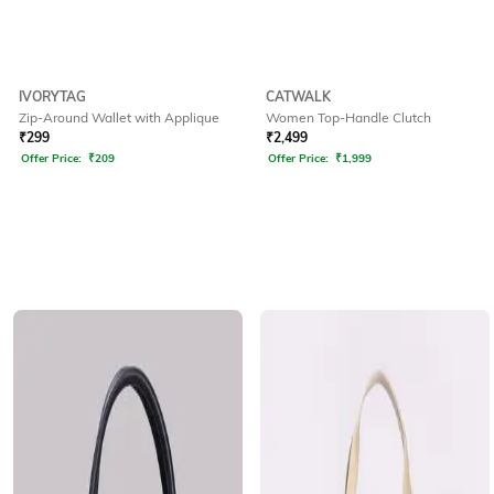
IVORYTAG
CATWALK
Zip-Around Wallet with Applique
Women Top-Handle Clutch
₹
299
₹
2,499
Offer Price:
₹
209
Offer Price:
₹
1,999