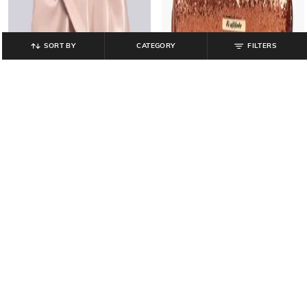
SORT BY
CATEGORY
FILTERS
CATWALK
HI-ATTITUDE
Women Ruched Sling Bag with
Women Embellished Zip-Around