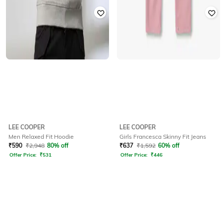
LEE COOPER
LEE COOPER
Men Relaxed Fit Hoodie
Girls Francesca Skinny Fit Jeans
₹
590
₹
2,948
80% off
₹
637
₹
1,592
60% off
Offer Price:
₹
531
Offer Price:
₹
446