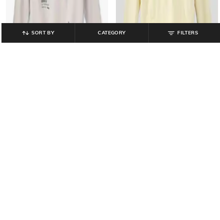
SORT BY
CATEGORY
FILTERS
YB DNMX
RIO GIRLS
Boys Graphic Print Oversized Fit
Girls Minnie Graffiti Cropped