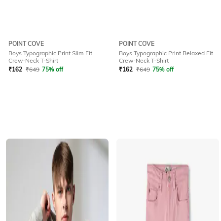
POINT COVE
POINT COVE
Boys Typographic Print Slim Fit
Boys Typographic Print Relaxed Fit
Crew-Neck T-Shirt
Crew-Neck T-Shirt
₹
162
₹
649
75% off
₹
162
₹
649
75% off