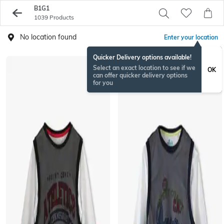
B1G1
1039 Products
No location found
Enter your location
Quicker Delivery options available!
Select an exact location to see if we
OK
can offer quicker delivery options
for you