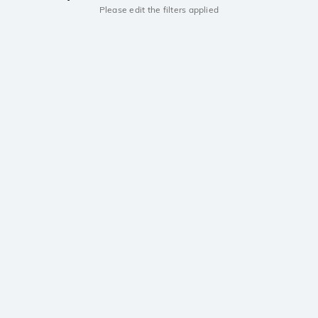
Please edit the filters applied