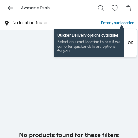
Awesome Deals
No location found
Enter your location
Quicker Delivery options available!
Select an exact location to see if we
OK
can offer quicker delivery options
for you
No products found for these filters