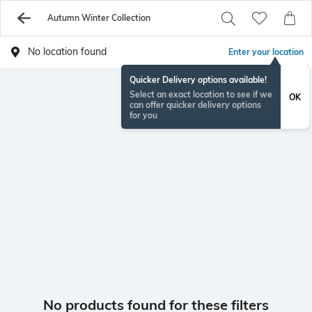
Autumn Winter Collection
No location found
Enter your location
Quicker Delivery options available!
Select an exact location to see if we
OK
can offer quicker delivery options
for you
No products found for these filters