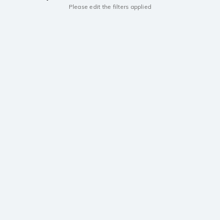
Please edit the filters applied