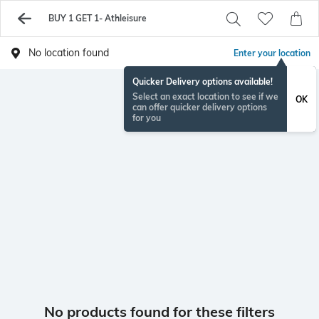
BUY 1 GET 1- Athleisure
No location found
Enter your location
Quicker Delivery options available!
Select an exact location to see if we
OK
can offer quicker delivery options
for you
No products found for these filters