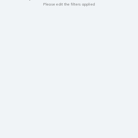
Please edit the filters applied