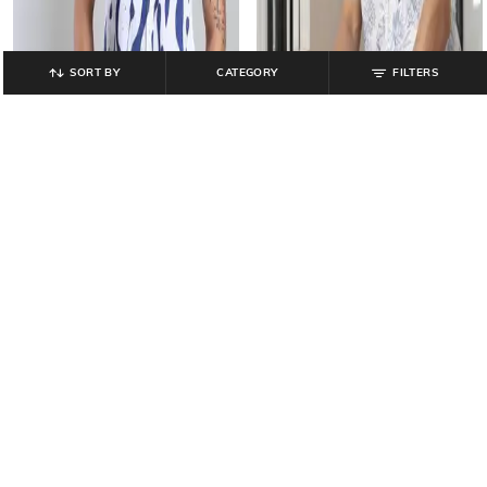
SORT BY
CATEGORY
FILTERS
NETPLAY
JOHN PLAYERS SELECT
Men Floral Print Regular Fit Shirt