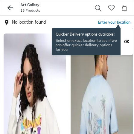
Art Gallery
15 Products
No location found
Enter your location
Quicker Delivery options available!
Select an exact location to see if we
OK
can offer quicker delivery options
for you