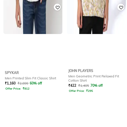
JOHN PLAYERS
SPYKAR
Men Geometric Print Relaxed Fit
Men Printed Slim Fit Classic Shirt
Cotton Shirt
₹
1,160
₹
2,899
60% off
₹
422
₹
1,405
70% off
Offer Price:
₹
812
Offer Price:
₹
295