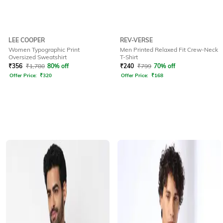
LEE COOPER
REV-VERSE
Women Typographic Print
Men Printed Relaxed Fit Crew-Neck
Oversized Sweatshirt
T-Shirt
₹
356
₹
1,780
80% off
₹
240
₹
799
70% off
Offer Price:
₹
320
Offer Price:
₹
168