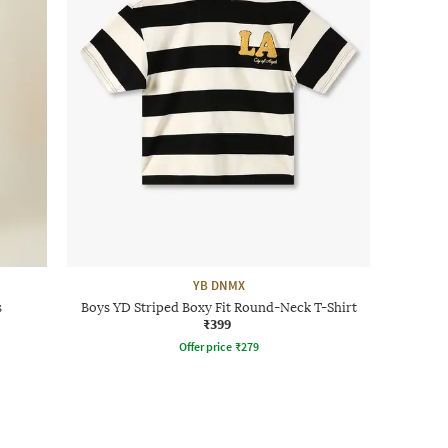
YB DNMX
s
Boys YD Striped Boxy Fit Round-Neck T-Shirt
₹399
Offer price
₹
279