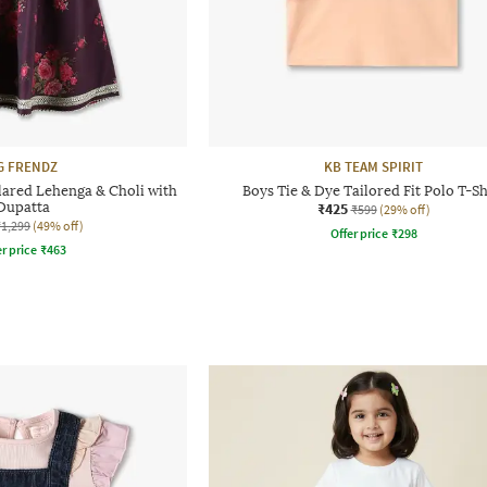
G FRENDZ
KB TEAM SPIRIT
lared Lehenga & Choli with
Boys Tie & Dye Tailored Fit Polo T-Sh
Dupatta
₹425
₹599
(29% off)
₹1,299
(49% off)
Offer price
₹
298
r price
₹
463