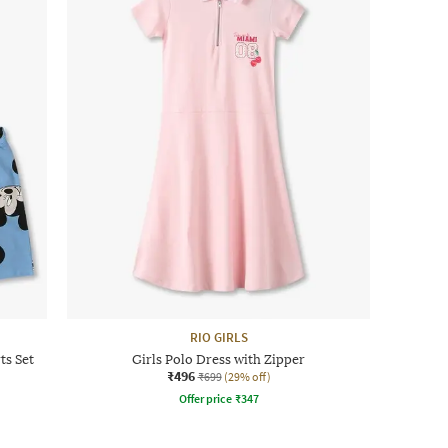
RIO GIRLS
ts Set
Girls Polo Dress with Zipper
₹496
₹699
(29% off)
Offer price
₹
347