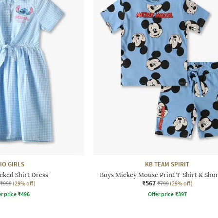
IO GIRLS
KB TEAM SPIRIT
cked Shirt Dress
Boys Mickey Mouse Print T-Shirt & Shor
₹567
₹999
(29% off)
₹799
(29% off)
r price
₹
496
Offer price
₹
397