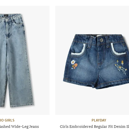
IO GIRLS
PLAYDAY
Washed Wide-Leg Jeans
Girls Embroidered Regular Fit Denim S