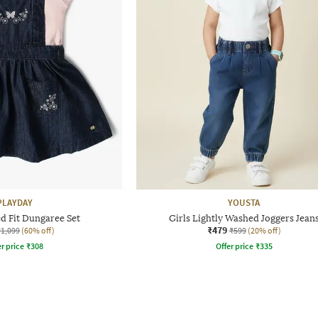
PLAYDAY
YOUSTA
ed Fit Dungaree Set
Girls Lightly Washed Joggers Jean
₹479
₹1,099
(60% off)
₹599
(20% off)
r price
₹
308
Offer price
₹
335