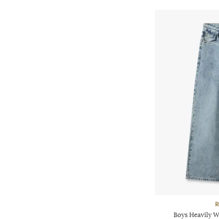
R
Boys Heavily 