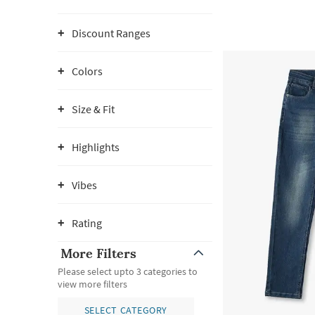
Discount Ranges
Colors
Size & Fit
Highlights
Vibes
Rating
More Filters
Please select upto 3 categories to
view more filters
SELECT CATEGORY