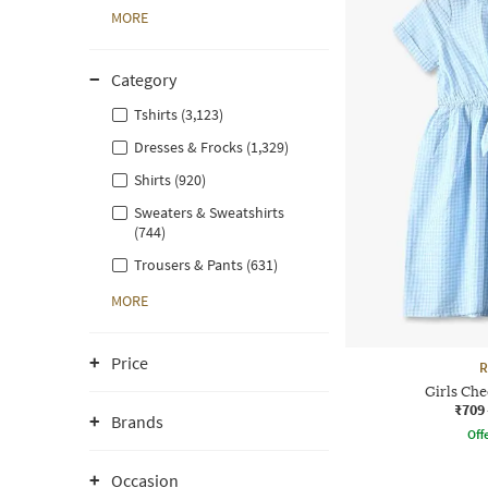
MORE
Category
Tshirts (3,123)
Dresses & Frocks (1,329)
Shirts (920)
Sweaters & Sweatshirts
(744)
Trousers & Pants (631)
MORE
Price
R
Girls Che
₹709
Brands
Offe
Occasion