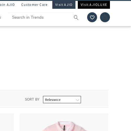
Join AJIO
Customer Care
Visit AJIO
Visit AJIOLUXE
S
SORT BY