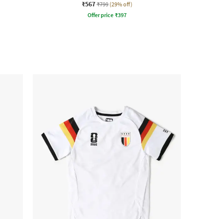
₹567
₹799
(29% off)
Offer price
₹
397