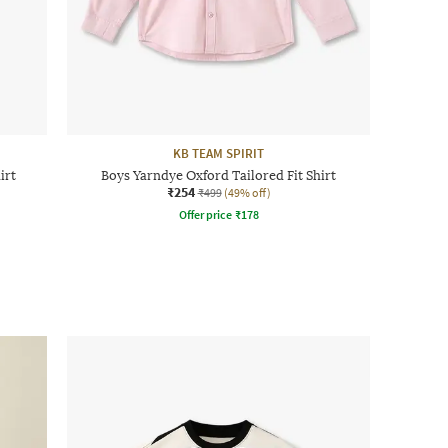
KB TEAM SPIRIT
irt
Boys Yarndye Oxford Tailored Fit Shirt
₹254
₹499
(49% off)
Offer price
₹
178