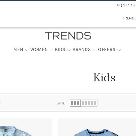
Sign In / 
TREND
MEN
WOMEN
KIDS
BRANDS
OFFERS
Kids
 list.
d
GRID