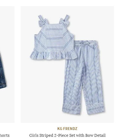
KG FRENDZ
horts
Girls Striped 2-Piece Set with Bow Detail