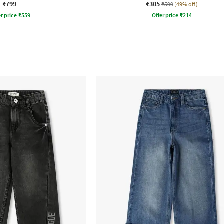
₹799
₹305
₹599
(49% off)
r price
₹
559
Offer price
₹
214