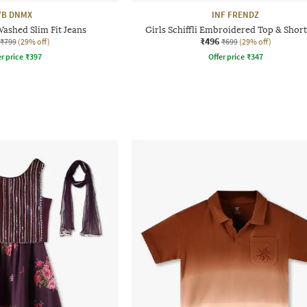
YB DNMX
INF FRENDZ
Washed Slim Fit Jeans
Girls Schiffli Embroidered Top & Short
₹496
₹799
(29% off)
₹699
(29% off)
r price
₹
397
Offer price
₹
347