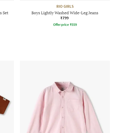
RIO GIRLS
s Set
Boys Lightly Washed Wide-Leg Jeans
₹799
Offer price
₹
559