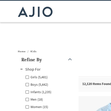
Home
/
Kids
Refine By
Note: When an option is selected, it may move to the top of the
Shop For
Girls (5,481)
12,120
Items Foun
Boys (5,442)
Infants (1,235)
Men (18)
Women (15)