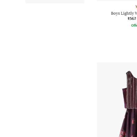
Boys Lightly 
₹567
Offe