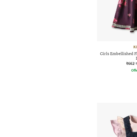
K
Girls Embellished F
₹662
Offe