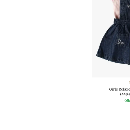
Girls Relax
₹440
Offe