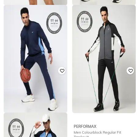
PERFORMAX
PERFORMAX
Men Active Lifestyle Logo Print
Men Active Straight Track Pants
Regular Fit Polo T-Shirt
with Piping
₹
629
₹
699
10% off
₹
809
₹
899
10% off
Offer Price:
₹
440
Offer Price:
₹
566
PERFORMAX
PERFORMAX
Men Colourblock Regular Fit
Men Regular Fit Tracksuit
Tracksuit