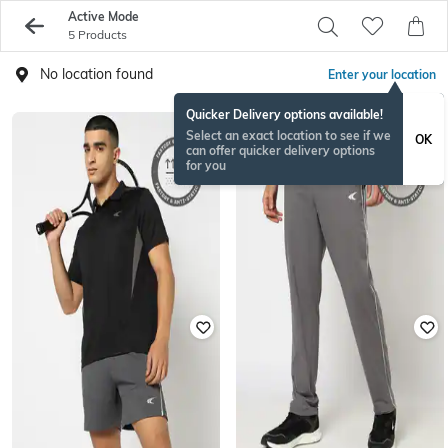
Active Mode
5 Products
No location found
Enter your location
Quicker Delivery options available!
Select an exact location to see if we
OK
can offer quicker delivery options
for you