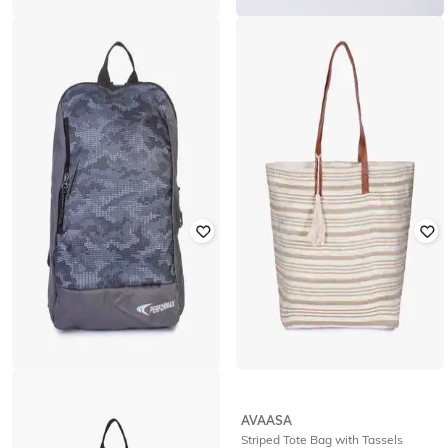
NETWORK
NETWORK
Reversible Leather Belt with Tang
Reversible Leather Belt
Buckle
₹
210
₹
699
70% off
₹
210
₹
699
70% off
Offer Price:
₹
147
Offer Price:
₹
147
PERFORMAX
AVAASA
Camouflage Print Backpack
Striped Tote Bag with Tassels