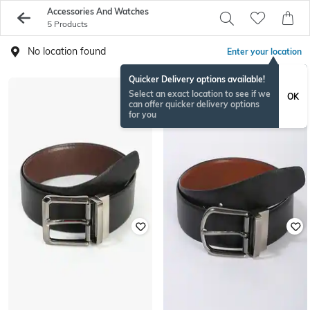
Accessories And Watches
5 Products
No location found
Enter your location
Quicker Delivery options available!
Select an exact location to see if we
OK
can offer quicker delivery options
for you