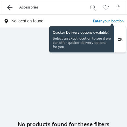
Accessories
No location found
Enter your location
Quicker Delivery options available!
Select an exact location to see if we
OK
can offer quicker delivery options
for you
No products found for these filters