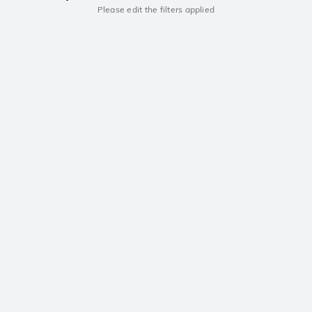
Please edit the filters applied