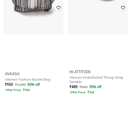
HI-ATTITUDE
AVAASA
Women Embellished Thong-Strap
Women Fashion Bucket Bag
Sandals
₹
550
₹
1,099
50% off
₹
489
₹
699
30% off
Offer Price:
₹
385
Offer Price:
₹
342