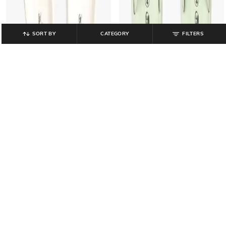
SORT BY
CATEGORY
FILTERS
FRISBEE
FRISBEE
Women Thong Strap Slip-On
Women Round-Toe Slides