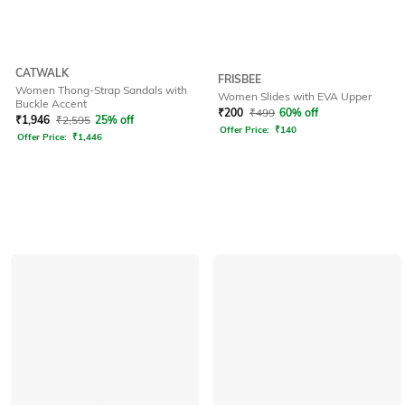
CATWALK
FRISBEE
Women Thong-Strap Sandals with
Women Slides with EVA Upper
Buckle Accent
₹
200
₹
499
60% off
₹
1,946
₹
2,595
25% off
Offer Price:
₹
140
Offer Price:
₹
1,446