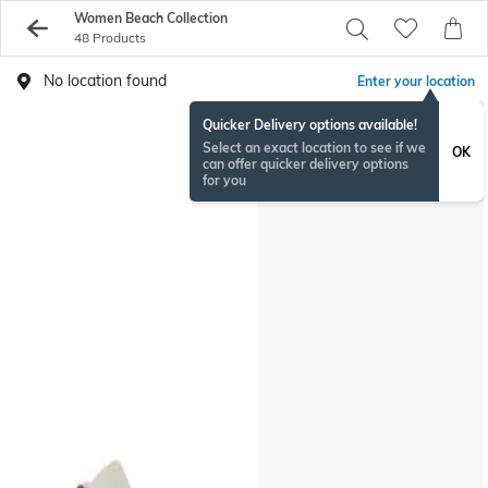
Women Beach Collection
48 Products
No location found
Enter your location
Quicker Delivery options available!
Select an exact location to see if we
OK
can offer quicker delivery options
for you