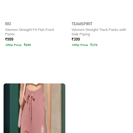
RIO
TEAMSPIRIT
Women Straight Fit Flat-Front
Women Straight Track Pants with
Pants
Side Piping
₹
999
₹
399
Offer Price:
₹
699
Offer Price:
₹
279