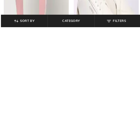
SORT BY
CATEGORY
FILTERS
LEE COOPER
PERFORMAX
Women Low-Top Lace-Up
Women Straight Track Pants