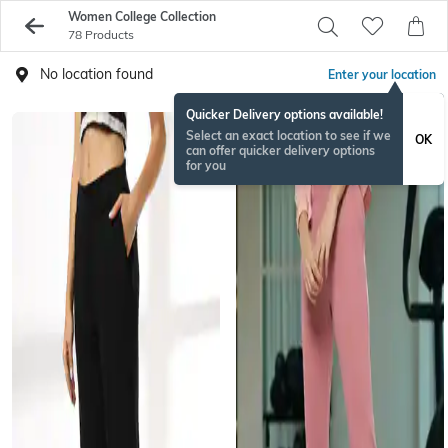
Women College Collection
78 Products
No location found
Enter your location
Quicker Delivery options available!
Select an exact location to see if we
OK
can offer quicker delivery options
for you