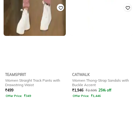
TEAMSPIRIT
CATWALK
Women Straight Track Pants with
Women Thong-Strap Sandals with
Drawstring Waist
Buckle Accent
₹
499
₹
1,946
₹
2,595
25% off
Offer Price:
₹
349
Offer Price:
₹
1,446