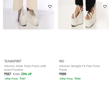
TEAMSPIRIT
RIO
Women Wide Track Pants with
Women Straight Fit Flat-Front
Insert Pockets
Pants
₹
567
₹
799
29% off
₹
999
Offer Price:
₹
397
Offer Price:
₹
699