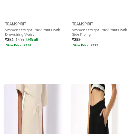
TEAMSPIRIT
TEAMSPIRIT
Women Straight Track Pants with
Women Straight Track Pants with
Drawstring Waist
Side Piping
₹
354
₹
499
29% off
₹
399
Offer Price:
₹
248
Offer Price:
₹
279