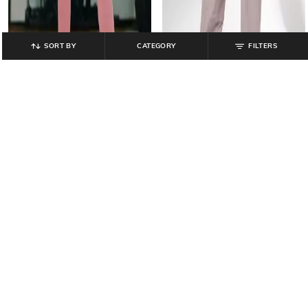
SORT BY
CATEGORY
FILTERS
TEAMSPIRIT
TEAMSPIRIT
Women Straight Track Pants with
Women Relaxed Fit Cargo Pants