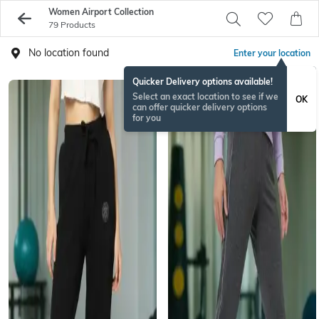
Women Airport Collection
79 Products
No location found
Enter your location
Quicker Delivery options available!
Select an exact location to see if we
OK
can offer quicker delivery options
for you