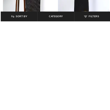
SORT BY
CATEGORY
FILTERS
NETPLAY
NETPLAY
Men Pyjamas with Drawstring
Men Floral Print Regular Fit Kurta