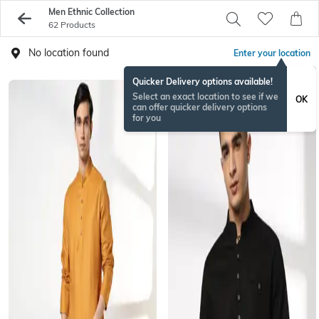
Men Ethnic Collection
62 Products
No location found
Enter your location
Quicker Delivery options available!
Select an exact location to see if we
OK
can offer quicker delivery options
for you