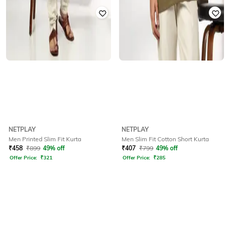
NETPLAY
NETPLAY
Men Printed Slim Fit Kurta
Men Slim Fit Cotton Short Kurta
₹
458
₹
899
49% off
₹
407
₹
799
49% off
Offer Price:
₹
321
Offer Price:
₹
285