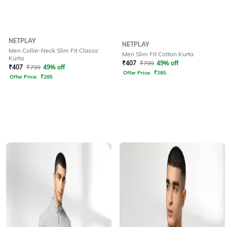
NETPLAY
NETPLAY
Men Collar-Neck Slim Fit Classic
Men Slim Fit Cotton Kurta
Kurta
₹
407
₹
799
49% off
₹
407
₹
799
49% off
Offer Price:
₹
285
Offer Price:
₹
285