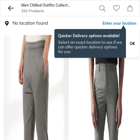
Men Chilled Outfits Collection
252 Products
No location found
Enter your location
Quicker Delivery options available!
Select an exact location to see if we
OK
can offer quicker delivery options
for you