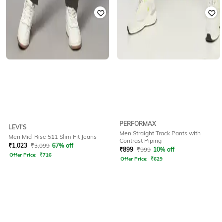
PERFORMAX
LEVI'S
Men Straight Track Pants with
Men Mid-Rise 511 Slim Fit Jeans
Contrast Piping
₹
1,023
₹
3,099
67% off
₹
899
₹
999
10% off
Offer Price:
₹
716
Offer Price:
₹
629