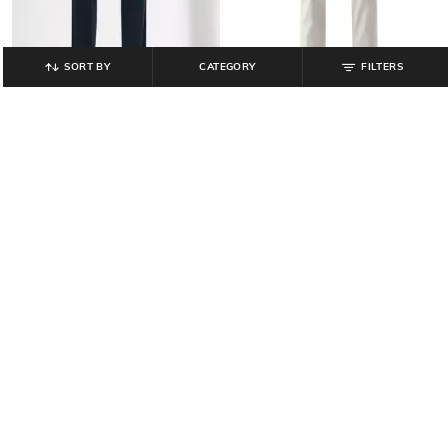
SORT BY
CATEGORY
FILTERS
TEAMSPIRIT
LEVI'S
Men Straight Track Pants with Core
Men Mid-Rise 511 Slim Fit Jeans