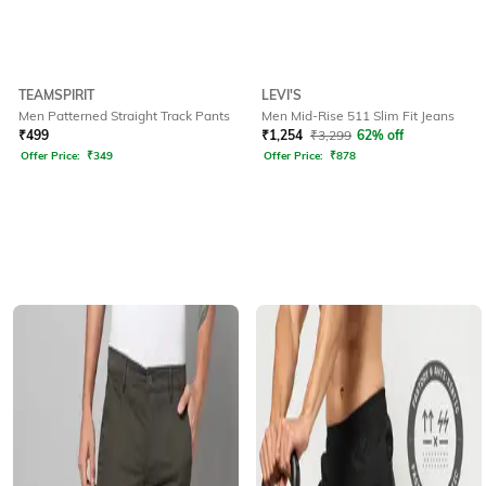
TEAMSPIRIT
LEVI'S
Men Patterned Straight Track Pants
Men Mid-Rise 511 Slim Fit Jeans
₹
499
₹
1,254
₹
3,299
62% off
Offer Price:
₹
349
Offer Price:
₹
878