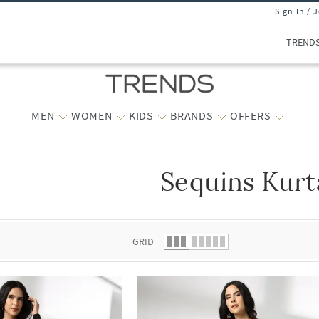
Sign In / 
TREND
MEN
WOMEN
KIDS
BRANDS
OFFERS
Sequins Kurt
 list.
GRID