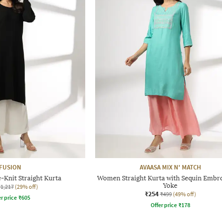
FUSION
AVAASA MIX N' MATCH
Knit Straight Kurta
Women Straight Kurta with Sequin Embr
Yoke
₹1,217
(29% off)
₹254
₹499
(49% off)
r price
₹
605
Offer price
₹
178