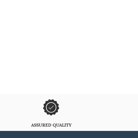
ASSURED QUALITY