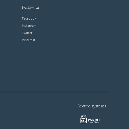
follow us
Facebook
Instagram
Twitter
Pinterest
secure systems