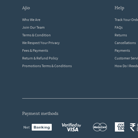
ajio
help
Who We Are
Track Your Ord
Join Our Team
FAQs
Terms & Condition
Returns
We Respect Your Privacy
Cancellations
Fees & Payments
Payments
Return & Refund Policy
Customer Serv
Promotions Terms & Conditions
How Do I Ree
payment methods