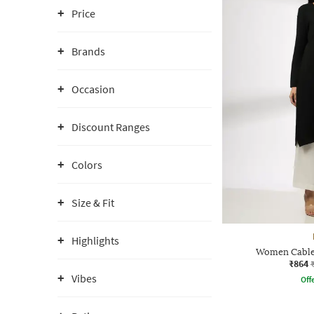
Price
Brands
Occasion
Discount Ranges
Colors
Size & Fit
Highlights
Women Cable-
₹864
Vibes
Offe