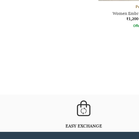
P
Women Embroi
₹1,200
Offe
EASY EXCHANGE