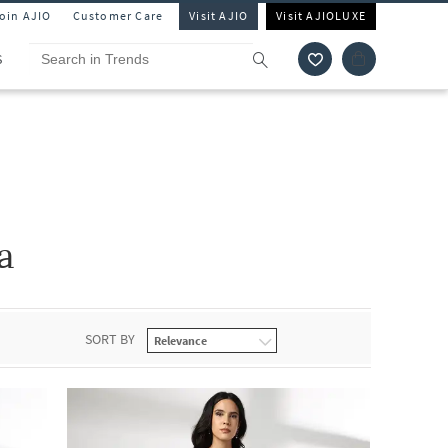
Join AJIO
Customer Care
Visit AJIO
Visit AJIOLUXE
S
a
SORT BY