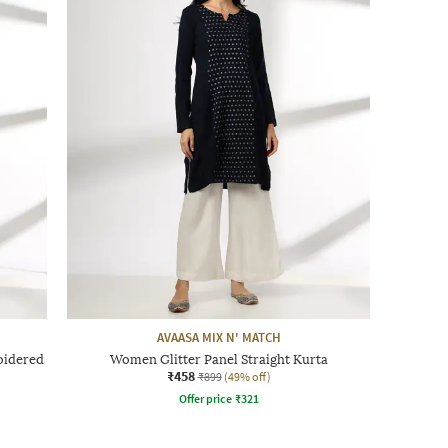
AVAASA MIX N' MATCH
oidered
Women Glitter Panel Straight Kurta
₹458
₹899
(49% off)
Offer price
₹
321