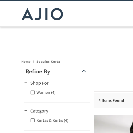
Home
/
Sequins Kurta
Refine By
Note: When an option is selected, it may move to the top of the
Shop For
Women (4)
4
Items Found
Category
Kurtas & Kurtis (4)