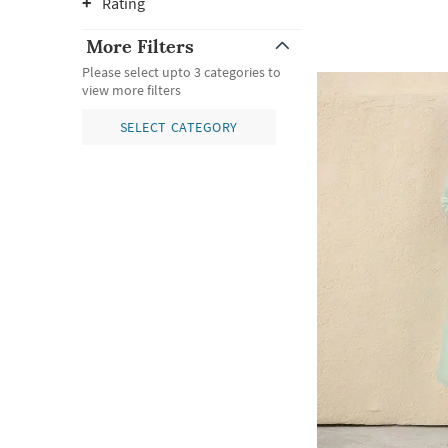
Rating
More Filters
Please select upto 3 categories to
view more filters
SELECT CATEGORY