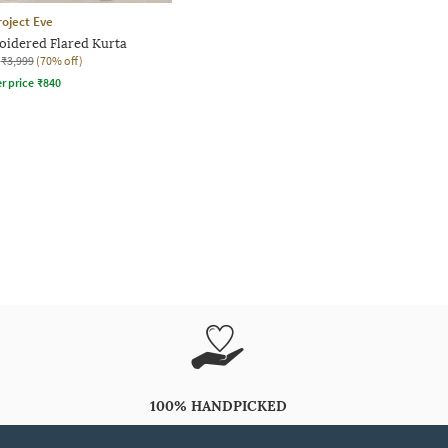
roject Eve
dered Flared Kurta
₹3,999
(70% off)
r price
₹
840
100% HANDPICKED