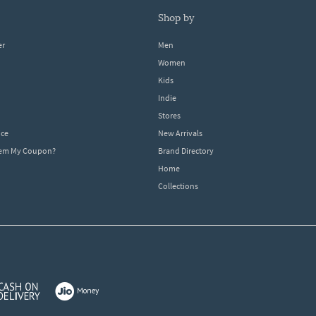
shop by
er
Men
Women
Kids
Indie
Stores
ice
New Arrivals
dem My Coupon?
Brand Directory
Home
Collections