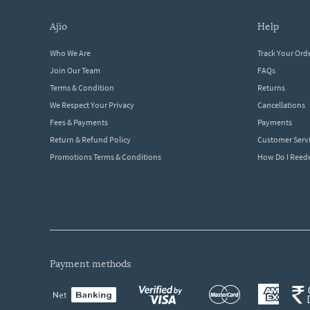
ajio
help
Who We Are
Track Your Ord
Join Our Team
FAQs
Terms & Condition
Returns
We Respect Your Privacy
Cancellations
Fees & Payments
Payments
Return & Refund Policy
Customer Serv
Promotions Terms & Conditions
How Do I Ree
payment methods