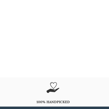
100% HANDPICKED