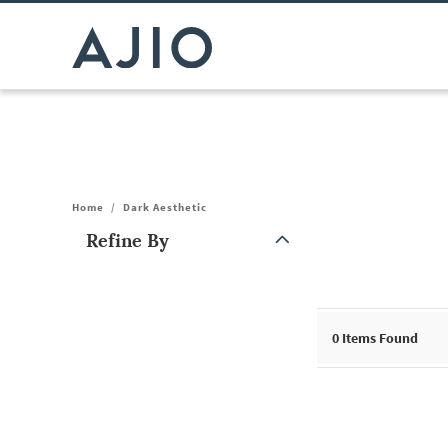
Home
/
Dark Aesthetic
Refine By
Note: When an option is selected, it may move to the top of the
0
Items Found