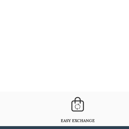
EASY EXCHANGE