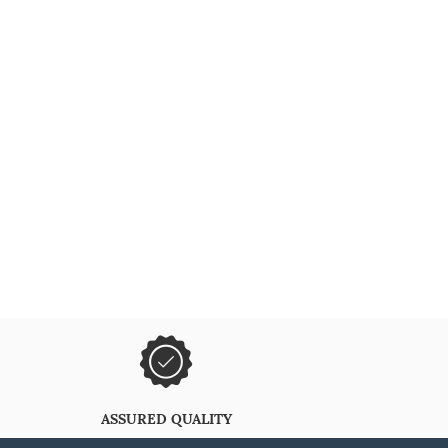
ASSURED QUALITY