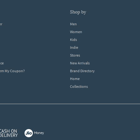
shop by
er
Men
Women
Kids
Indie
Stores
ice
New Arrivals
dem My Coupon?
Brand Directory
Home
Collections