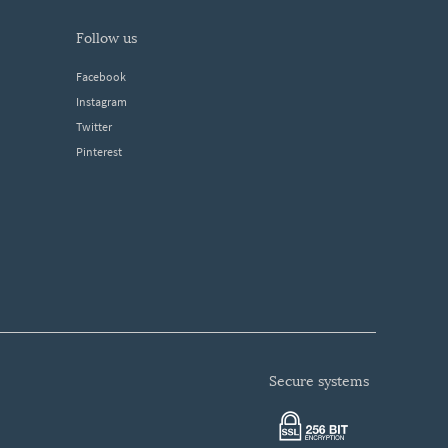
follow us
Facebook
Instagram
Twitter
Pinterest
secure systems