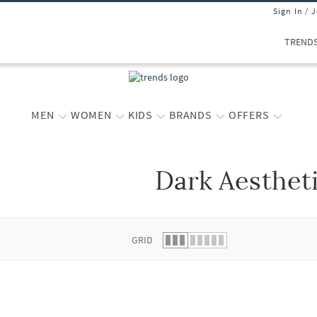
Sign In / 
TREND
MEN
WOMEN
KIDS
BRANDS
OFFERS
Dark Aesthet
 list.
GRID