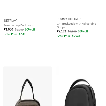
TOMMY HILFIGER
NETPLAY
14" Backpack with Adjustable
Men Laptop Backpack
Straps
₹
1,000
₹
1,999
50% off
₹
2,162
₹
4,599
53% off
Offer Price:
₹
700
Offer Price:
₹
1,662