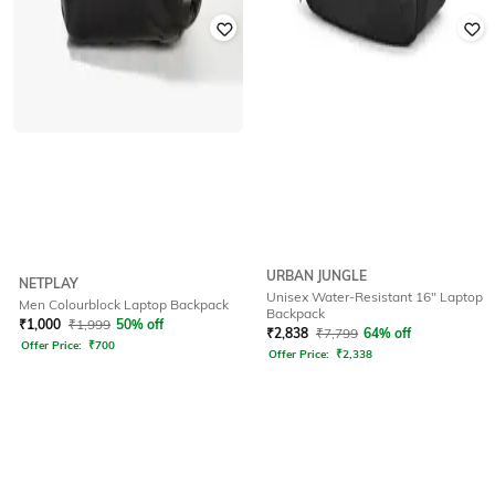
URBAN JUNGLE
NETPLAY
Unisex Water-Resistant 16" Laptop
Men Colourblock Laptop Backpack
Backpack
₹
1,000
₹
1,999
50% off
₹
2,838
₹
7,799
64% off
Offer Price:
₹
700
Offer Price:
₹
2,338