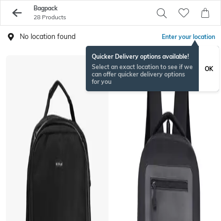
Bagpack
28 Products
No location found
Enter your location
Quicker Delivery options available!
Select an exact location to see if we
OK
can offer quicker delivery options
for you