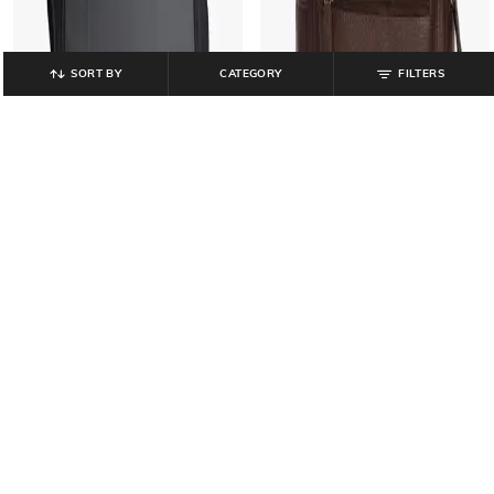
SORT BY
CATEGORY
FILTERS
NETPLAY
NETPLAY
Men Backpack with Adjustable
Men Casual PU Everyday Backpack