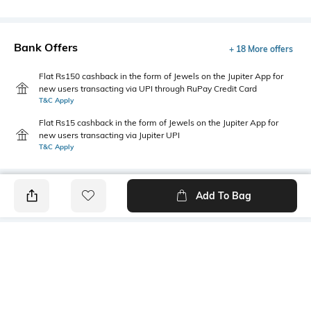
Bank Offers
+ 18 More offers
Flat Rs150 cashback in the form of Jewels on the Jupiter App for
new users transacting via UPI through RuPay Credit Card
T&C Apply
Flat Rs15 cashback in the form of Jewels on the Jupiter App for
new users transacting via Jupiter UPI
T&C Apply
Add To Bag
PRODUCT DETAILS
Additional Information 1
Package Contains
V-neck
1 kurta