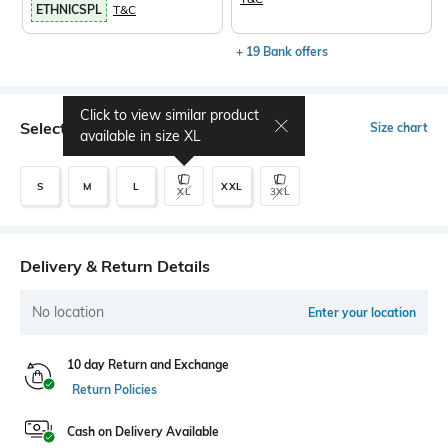
ETHNICSPL
T&C
+ 19 Bank offers
Click to view similar product
Select Size
Size chart
available in size
XL
S
M
L
XXL
XL
3XL
Delivery & Return Details
No location
Enter your location
10 day Return and Exchange
Return Policies
Cash on Delivery Available