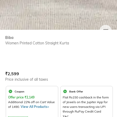
SIZE
Biba
Women Printed Cotton Straight Kurta
Current Offer Price:
Actual Price:
₹
2,599
Price inclusive of all taxes
Coupon
Bank Offer
Offer price
₹
2,149
Flat Rs150 cashback in the form
Additional 22% off on Cart Value
of Jewels on the Jupiter App for
of 1490.
View All Products>
new users transacting via UPI
through RuPay Credit Card
T&C