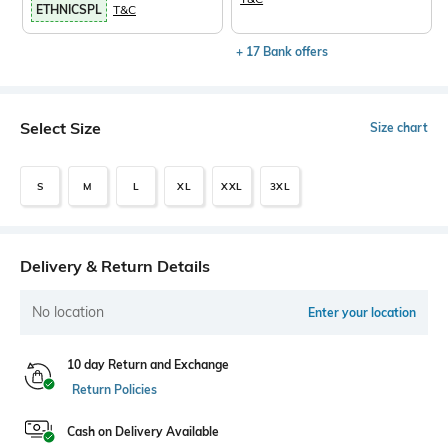
ETHNICSPL
T&C
+ 17 Bank offers
Select Size
Size chart
S
M
L
XL
XXL
3XL
Delivery & Return Details
No location
Enter your location
10 day Return and Exchange
Return Policies
Cash on Delivery Available