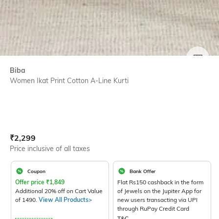
SIZE
Biba
Women Ikat Print Cotton A-Line Kurti
Current Offer Price:
Actual Price:
₹
2,299
Price inclusive of all taxes
Coupon
Bank Offer
Offer price
₹
1,849
Flat Rs150 cashback in the form
Additional 20% off on Cart Value
of Jewels on the Jupiter App for
of 1490.
View All Products>
new users transacting via UPI
through RuPay Credit Card
T&C