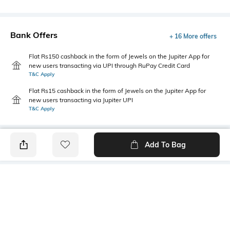
Bank Offers
+ 16 More offers
Flat Rs150 cashback in the form of Jewels on the Jupiter App for
new users transacting via UPI through RuPay Credit Card
T&C Apply
Flat Rs15 cashback in the form of Jewels on the Jupiter App for
new users transacting via Jupiter UPI
T&C Apply
Add To Bag
PRODUCT DETAILS
Package Contains
Wash Care
1 kurti
Machine wash