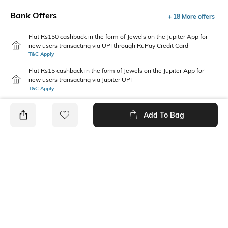
Bank Offers
+ 18 More offers
Flat Rs150 cashback in the form of Jewels on the Jupiter App for
new users transacting via UPI through RuPay Credit Card
T&C Apply
Flat Rs15 cashback in the form of Jewels on the Jupiter App for
new users transacting via Jupiter UPI
T&C Apply
Add To Bag
PRODUCT DETAILS
Package Contains
Wash Care
1 kurta
Machine wash cold
Mood
Neckline
Casual
Round