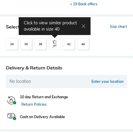
+ 19 Bank offers
Click to view similar product
Select Size
Size chart
available in size
40
34
36
38
42
46
40
Delivery & Return Details
No location
Enter your location
10 day Return and Exchange
Return Policies
Cash on Delivery Available