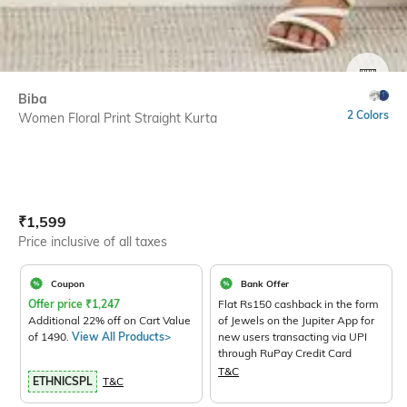
SIZE
Biba
2 Colors
Women Floral Print Straight Kurta
Current Offer Price:
Actual Price:
₹
1,599
Price inclusive of all taxes
Coupon
Bank Offer
Offer price
₹
1,247
Flat Rs150 cashback in the form
Additional 22% off on Cart Value
of Jewels on the Jupiter App for
of 1490.
View All Products>
new users transacting via UPI
through RuPay Credit Card
T&C
ETHNICSPL
T&C