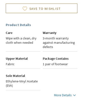
SAVE TO WISHLIST
Product Details
Care
Warranty
Wipe with a clean, dry
3-month warranty
cloth when needed
against manufacturing
defects
Upper Material
Package Contains
Fabric
1 pair of footwear
Sole Material
Ethylene-Vinyl Acetate
(EVA)
More Details