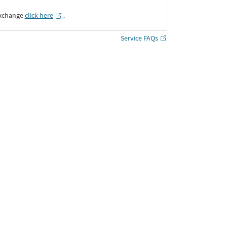
Exchange
click here
․
Service FAQs