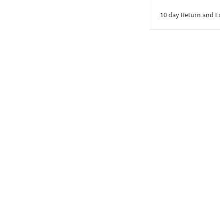
10 day Return and 