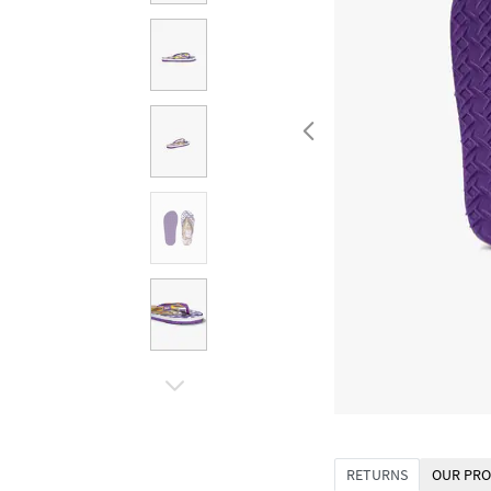
RETURNS
OUR PRO