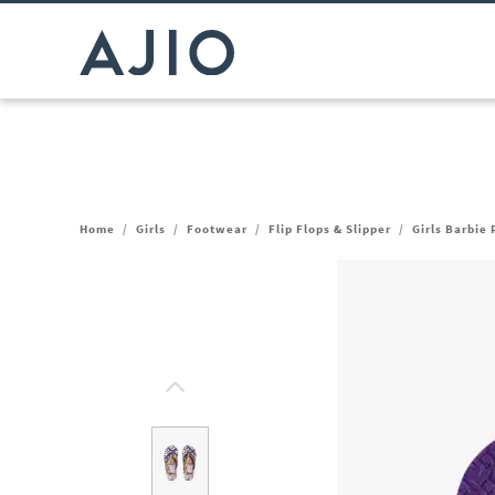
Home
/
Girls
/
Footwear
/
Flip Flops & Slipper
/
Girls Barbie 