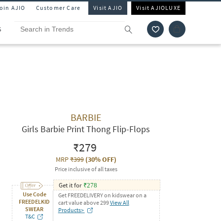
Join AJIO
Customer Care
Visit AJIO
Visit AJIOLUXE
S
BARBIE
Girls Barbie Print Thong Flip-Flops
₹279
MRP
₹399
(
30% OFF
)
Price inclusive of all taxes
Get it for
₹
278
Use Code
Get FREEDELIVERY on kidswear on a
FREEDELKID
cart value above 299
View All
SWEAR
Products>
T&C