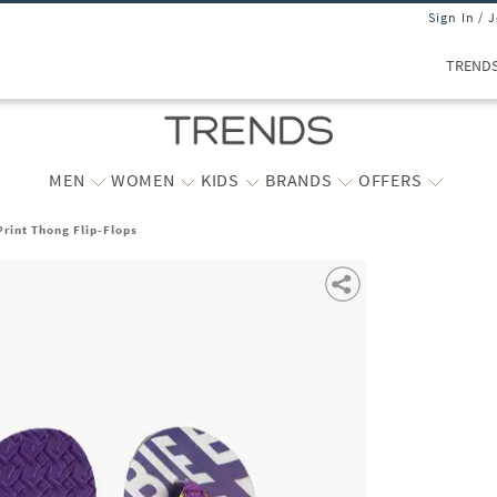
Sign In / 
TREND
MEN
WOMEN
KIDS
BRANDS
OFFERS
Print Thong Flip-Flops