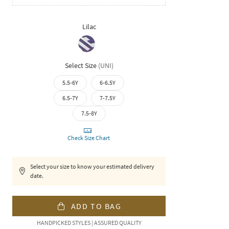
Lilac
Select Size
(
UNI
)
5.5-6Y
6-6.5Y
6.5-7Y
7-7.5Y
7.5-8Y
Check Size Chart
Select your size to know your estimated delivery
date.
ADD TO BAG
HANDPICKED STYLES | ASSURED QUALITY