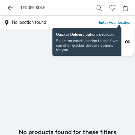
TENDER SOLE
No location found
Enter your location
Quicker Delivery options available!
Select an exact location to see if we
OK
can offer quicker delivery options
for you
No products found for these filters