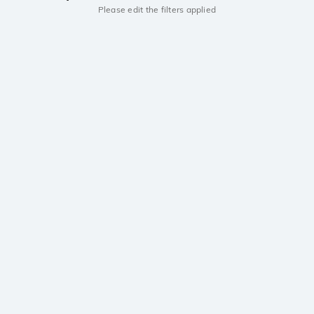
Please edit the filters applied