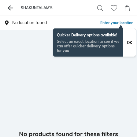
SHAKUNTALAM'S
No location found
Enter your location
Quicker Delivery options available!
Select an exact location to see if we
OK
can offer quicker delivery options
for you
No products found for these filters