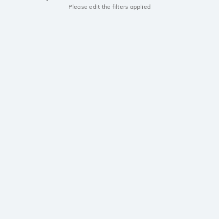
Please edit the filters applied