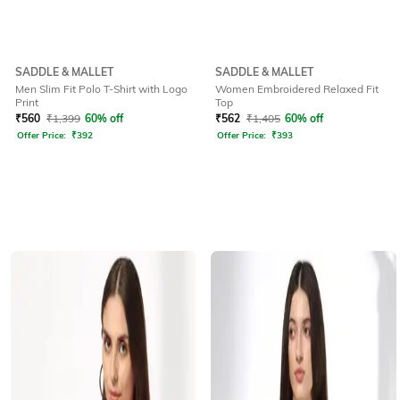
SADDLE & MALLET
SADDLE & MALLET
Men Slim Fit Polo T-Shirt with Logo
Women Embroidered Relaxed Fit
Print
Top
₹
560
₹
1,399
60% off
₹
562
₹
1,405
60% off
Offer Price:
₹
392
Offer Price:
₹
393