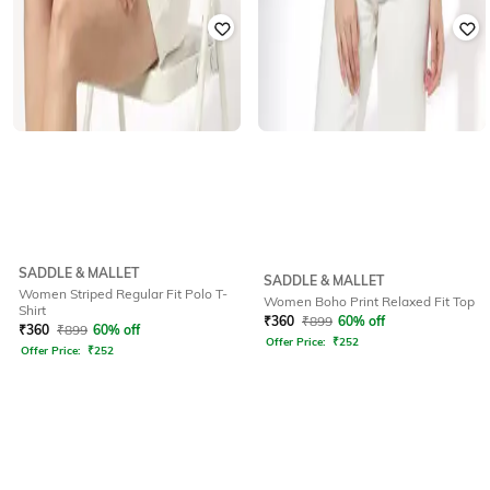
SADDLE & MALLET
SADDLE & MALLET
Women Striped Regular Fit Polo T-
Women Boho Print Relaxed Fit Top
Shirt
₹
360
₹
899
60% off
₹
360
₹
899
60% off
Offer Price:
₹
252
Offer Price:
₹
252