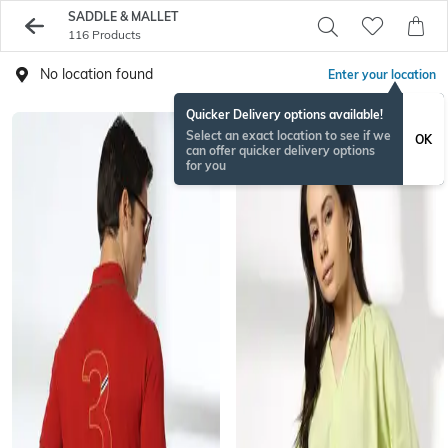
SADDLE & MALLET
116 Products
No location found
Enter your location
Quicker Delivery options available!
Select an exact location to see if we
OK
can offer quicker delivery options
for you