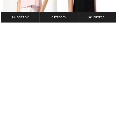
SORT BY
CATEGORY
FILTERS
SADDLE & MALLET
SADDLE & MALLET
Women Tie & Dye Boxy Fit Crew-
Men Logo Embroidered Regular Fit