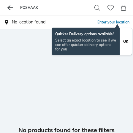
POSHAAK
No location found
Enter your location
Quicker Delivery options available!
Select an exact location to see if we
OK
can offer quicker delivery options
for you
No products found for these filters