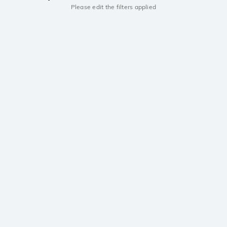
Please edit the filters applied