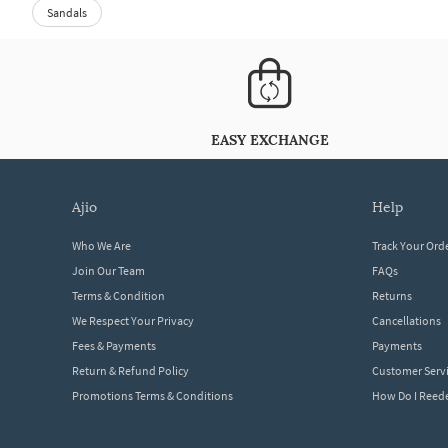
Sandals
EASY EXCHANGE
ajio
help
Who We Are
Track Your Ord
Join Our Team
FAQs
Terms & Condition
Returns
We Respect Your Privacy
Cancellations
Fees & Payments
Payments
Return & Refund Policy
Customer Serv
Promotions Terms & Conditions
How Do I Ree