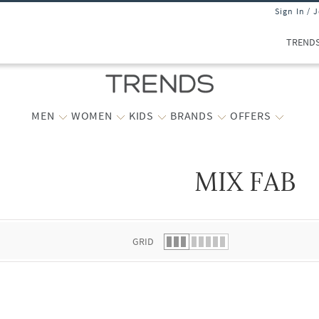
Sign In / 
TREND
MEN
WOMEN
KIDS
BRANDS
OFFERS
MIX FAB
 list.
GRID