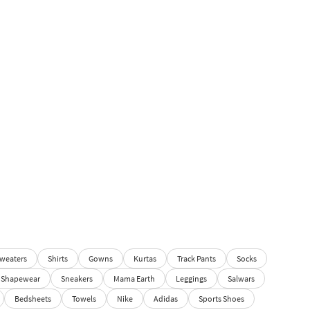
weaters
Shirts
Gowns
Kurtas
Track Pants
Socks
Shapewear
Sneakers
Mama Earth
Leggings
Salwars
Bedsheets
Towels
Nike
Adidas
Sports Shoes