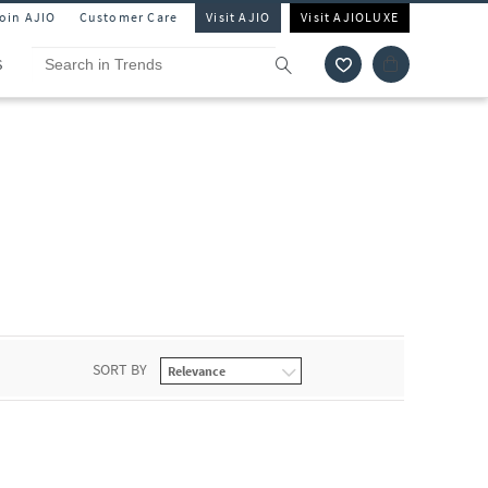
Join AJIO
Customer Care
Visit AJIO
Visit AJIOLUXE
S
SORT BY