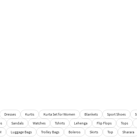
Dresses
Kurtis
Kurta Set for Women
Blankets
Sport Shoes
S
es
Sandals
Watches
Tshirts
Lehenga
Flip Flops
Tops
M
Luggage Bags
Trolley Bags
Boleros
Skirts
Top
Sharara