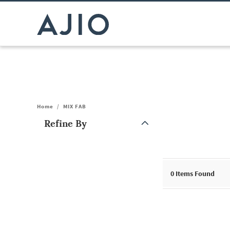
Home
/
MIX FAB
Refine By
Note: When an option is selected, it may move to the top of the
0
Items Found