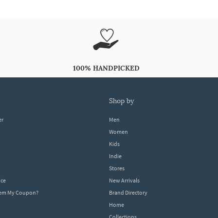
100% HANDPICKED
shop by
er
Men
Women
Kids
Indie
Stores
ice
New Arrivals
dem My Coupon?
Brand Directory
Home
Collections