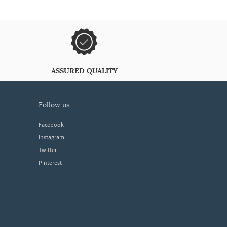
ASSURED QUALITY
follow us
Facebook
Instagram
Twitter
Pinterest