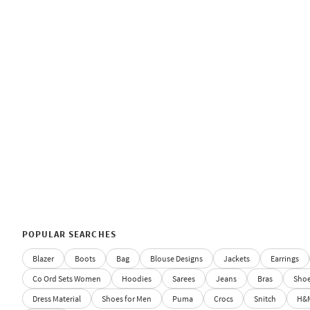
POPULAR SEARCHES
Blazer
Boots
Bag
Blouse Designs
Jackets
Earrings
Co Ord Sets Women
Hoodies
Sarees
Jeans
Bras
Sho
Dress Material
Shoes for Men
Puma
Crocs
Snitch
H&