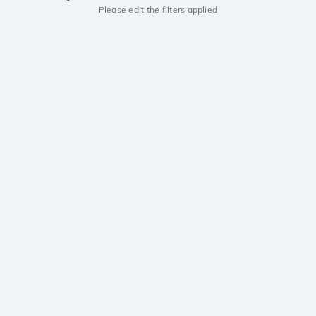
Please edit the filters applied