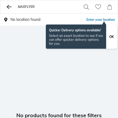
MAXFLYER
No location found
Enter your location
Quicker Delivery options available!
Select an exact location to see if we
OK
can offer quicker delivery options
for you
No products found for these filters