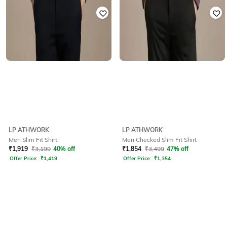
LP ATHWORK
LP ATHWORK
Men Slim Fit Shirt
Men Checked Slim Fit Shirt
₹
1,919
₹
3,199
40% off
₹
1,854
₹
3,499
47% off
Offer Price:
₹
1,419
Offer Price:
₹
1,354