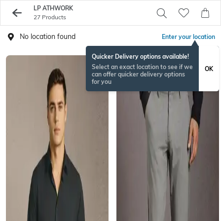
LP ATHWORK
27 Products
No location found
Enter your location
Quicker Delivery options available!
Select an exact location to see if we
OK
can offer quicker delivery options
for you