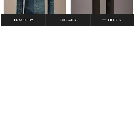
SORT BY
CATEGORY
FILTERS
LP ATHWORK
LP ATHWORK
Men Striped Slim Fit Shirt
Men Mid-Rise Slim Fit Trousers