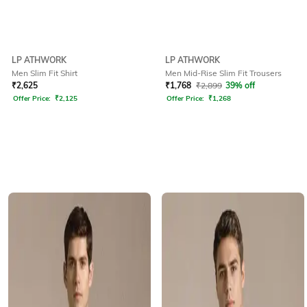
LP ATHWORK
LP ATHWORK
Men Slim Fit Shirt
Men Mid-Rise Slim Fit Trousers
₹
2,625
₹
1,768
₹
2,899
39% off
Offer Price:
₹
2,125
Offer Price:
₹
1,268