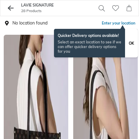
LAVIE SIGNATURE
28 Products
No location found
Enter your location
Quicker Delivery options available!
Select an exact location to see if we
OK
can offer quicker delivery options
for you