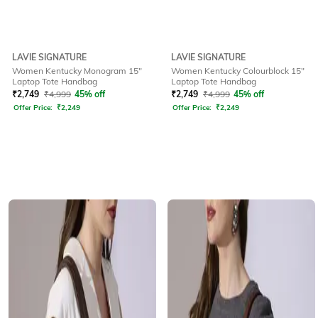
LAVIE SIGNATURE
LAVIE SIGNATURE
Women Kentucky Monogram 15"
Women Kentucky Colourblock 15"
Laptop Tote Handbag
Laptop Tote Handbag
₹
2,749
₹
4,999
45% off
₹
2,749
₹
4,999
45% off
Offer Price:
₹
2,249
Offer Price:
₹
2,249