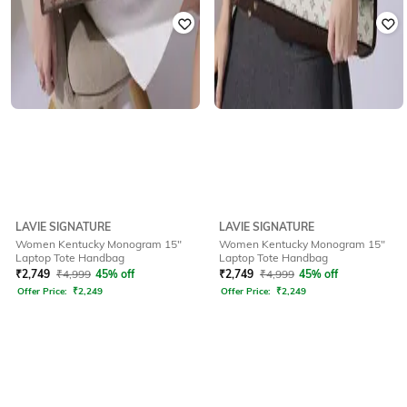
LAVIE SIGNATURE
LAVIE SIGNATURE
Women Kentucky Monogram 15"
Women Kentucky Monogram 15"
Laptop Tote Handbag
Laptop Tote Handbag
₹
2,749
₹
4,999
45% off
₹
2,749
₹
4,999
45% off
Offer Price:
₹
2,249
Offer Price:
₹
2,249