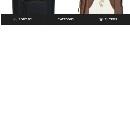
SORT BY
CATEGORY
FILTERS
LAVIE SIGNATURE
LAVIE SIGNATURE
Women Logo Signature Olympia
Women TSINA Large Tote Bag