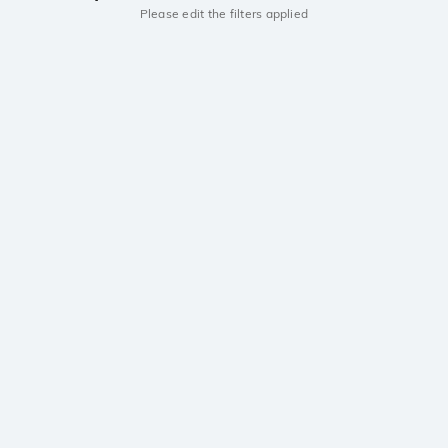
Please edit the filters applied