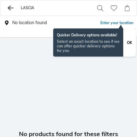
LASCIA
No location found
Enter your location
Quicker Delivery options available!
Select an exact location to see if we
OK
can offer quicker delivery options
for you
No products found for these filters