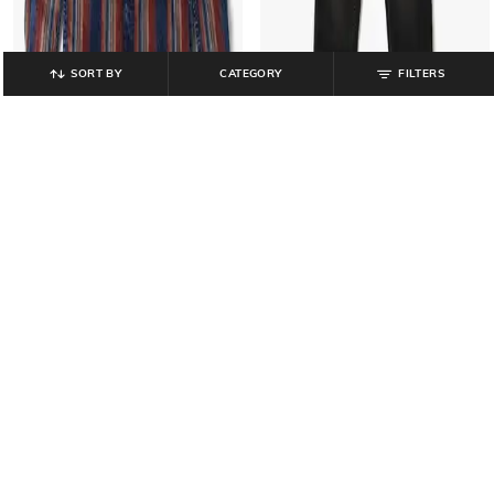
SORT BY
CATEGORY
FILTERS
JUNIOR KILLER
JUNIOR KILLER
Boys Striped Slim Fit Cotton Shirt
Boys Mid-Rise Slim Fit Jeans