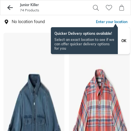
Junior Killer
74 Products
No location found
Enter your location
Quicker Delivery options available!
Select an exact location to see if we
OK
can offer quicker delivery options
for you