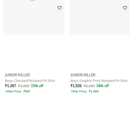
JUNIOR KILLER
JUNIOR KILLER
Boys Checked Relaxed Fit Shirt
Boys Graphic Print Relaxed Fit Shirt
₹
1,267
₹
1,899
33% off
₹
1,526
₹
2,299
34% off
Offer Price:
₹
887
Offer Price:
₹
1,068