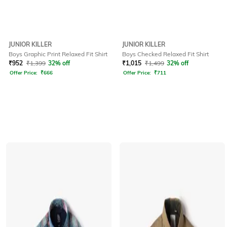
JUNIOR KILLER
JUNIOR KILLER
Boys Graphic Print Relaxed Fit Shirt
Boys Checked Relaxed Fit Shirt
₹
952
₹
1,399
32% off
₹
1,015
₹
1,499
32% off
Offer Price:
₹
666
Offer Price:
₹
711