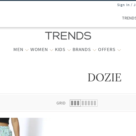
Sign In / 
TREND
MEN
WOMEN
KIDS
BRANDS
OFFERS
DOZIE
 list.
GRID