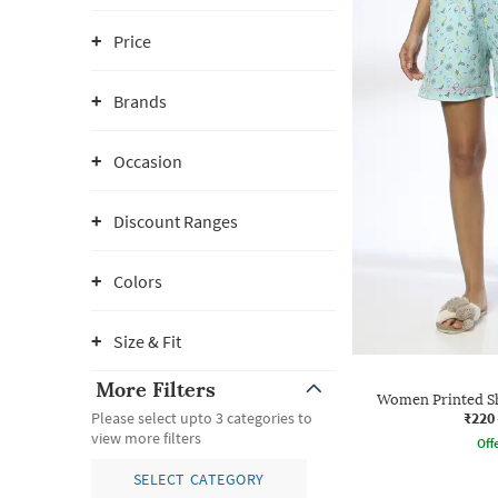
Price
Brands
Occasion
Discount Ranges
Colors
Size & Fit
More Filters
Women Printed Sh
₹220
Please select upto 3 categories to
view more filters
Offe
SELECT CATEGORY