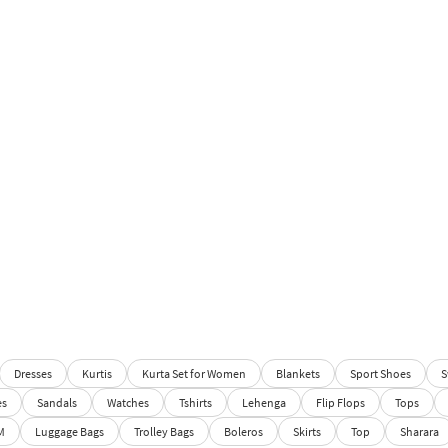
Dresses
Kurtis
Kurta Set for Women
Blankets
Sport Shoes
S
es
Sandals
Watches
Tshirts
Lehenga
Flip Flops
Tops
M
Luggage Bags
Trolley Bags
Boleros
Skirts
Top
Sharara