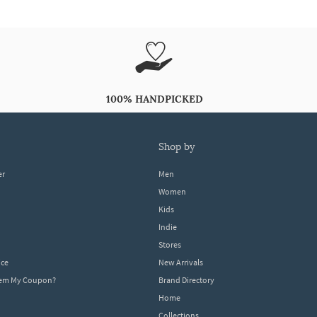
100% HANDPICKED
shop by
er
Men
Women
Kids
Indie
Stores
ice
New Arrivals
dem My Coupon?
Brand Directory
Home
Collections