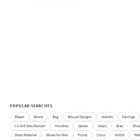
POPULAR SEARCHES
Blazer
Boots
Bag
Blouse Designs
Jackets
Earrings
Co Ord Sets Women
Hoodies
Sarees
Jeans
Bras
Sho
Dress Material
Shoes for Men
Puma
Crocs
Snitch
H&