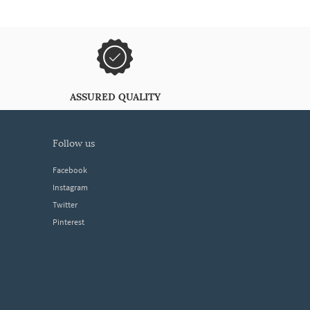
ASSURED QUALITY
follow us
Facebook
Instagram
Twitter
Pinterest