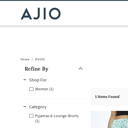
Home
/
DOZIE
Refine By
Note: When an option is selected, it may move to the top of the
Shop For
Women (1)
1
Items Found
Category
Pyjamas & Lounge Shorts
(1)