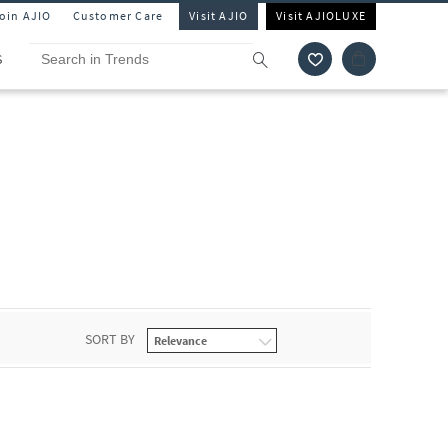
Join AJIO
Customer Care
Visit AJIO
Visit AJIOLUXE
S
SORT BY