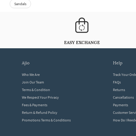
Sandals
EASY EXCHANGE
ajio
help
Who We Are
Track Your Ord
Join Our Team
FAQs
Terms & Condition
Returns
We Respect Your Privacy
Cancellations
Fees & Payments
Payments
Return & Refund Policy
Customer Serv
Promotions Terms & Conditions
How Do I Ree