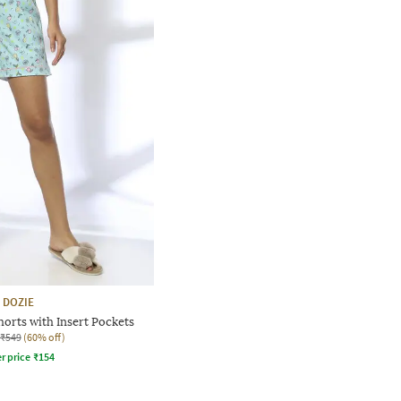
DOZIE
orts with Insert Pockets
₹549
(60% off)
r price
₹
154