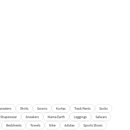
weaters
Shirts
Gowns
Kurtas
Track Pants
Socks
Shapewear
Sneakers
Mama Earth
Leggings
Salwars
Bedsheets
Towels
Nike
Adidas
Sports Shoes