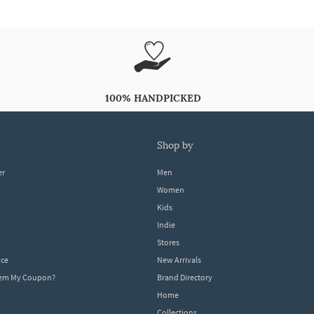
100% HANDPICKED
shop by
er
Men
Women
Kids
Indie
Stores
ice
New Arrivals
dem My Coupon?
Brand Directory
Home
Collections