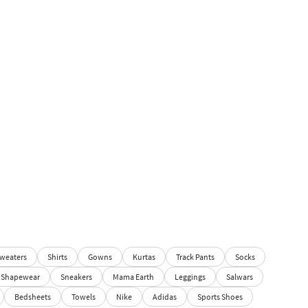
weaters
Shirts
Gowns
Kurtas
Track Pants
Socks
Shapewear
Sneakers
Mama Earth
Leggings
Salwars
Bedsheets
Towels
Nike
Adidas
Sports Shoes