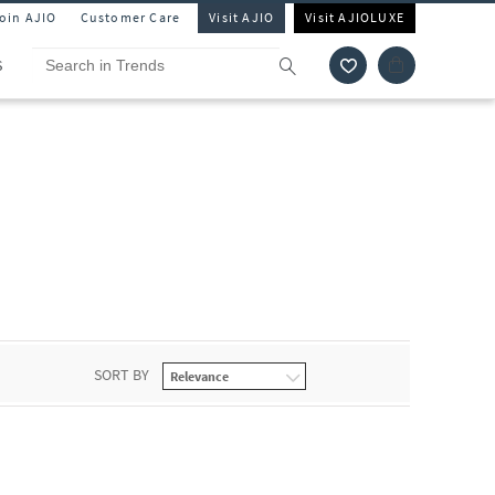
Join AJIO
Customer Care
Visit AJIO
Visit AJIOLUXE
S
SORT BY