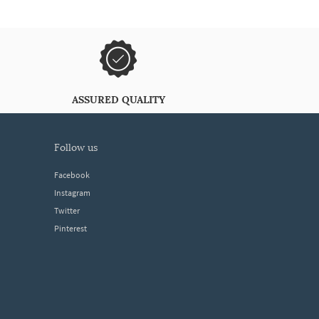
ASSURED QUALITY
follow us
Facebook
Instagram
Twitter
Pinterest