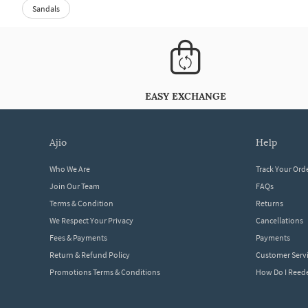
Sandals
EASY EXCHANGE
ajio
help
Who We Are
Track Your Ord
Join Our Team
FAQs
Terms & Condition
Returns
We Respect Your Privacy
Cancellations
Fees & Payments
Payments
Return & Refund Policy
Customer Serv
Promotions Terms & Conditions
How Do I Ree