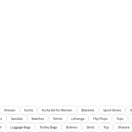
Dresses
Kurtis
Kurta Set for Women
Blankets
Sport Shoes
S
es
Sandals
Watches
Tshirts
Lehenga
Flip Flops
Tops
M
Luggage Bags
Trolley Bags
Boleros
Skirts
Top
Sharara