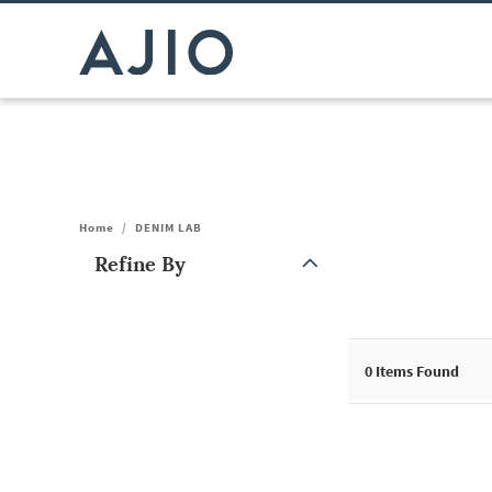
Home
/
DENIM LAB
Refine By
Note: When an option is selected, it may move to the top of the
0
Items Found