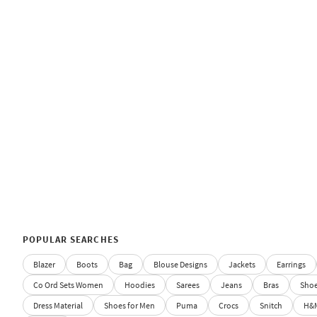
POPULAR SEARCHES
Blazer
Boots
Bag
Blouse Designs
Jackets
Earrings
Co Ord Sets Women
Hoodies
Sarees
Jeans
Bras
Sho
Dress Material
Shoes for Men
Puma
Crocs
Snitch
H&