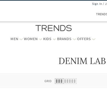
Sign In / 
TREND
MEN
WOMEN
KIDS
BRANDS
OFFERS
DENIM LAB
 list.
GRID