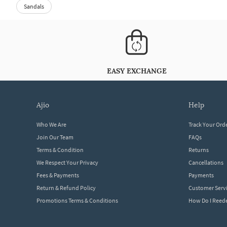
Sandals
EASY EXCHANGE
ajio
help
Who We Are
Track Your Ord
Join Our Team
FAQs
Terms & Condition
Returns
We Respect Your Privacy
Cancellations
Fees & Payments
Payments
Return & Refund Policy
Customer Serv
Promotions Terms & Conditions
How Do I Ree