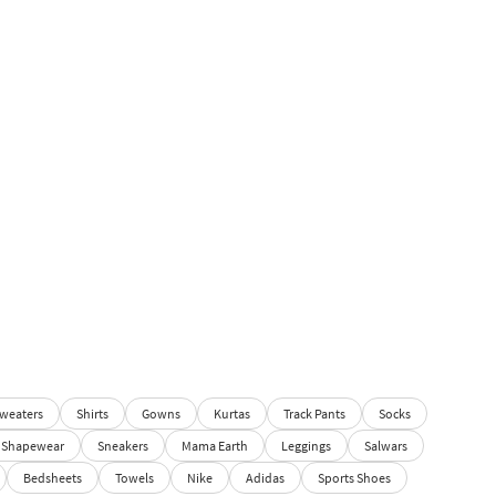
weaters
Shirts
Gowns
Kurtas
Track Pants
Socks
Shapewear
Sneakers
Mama Earth
Leggings
Salwars
Bedsheets
Towels
Nike
Adidas
Sports Shoes