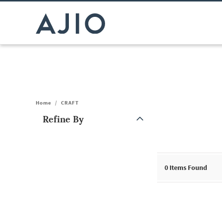
Home
/
CRAFT
Refine By
Note: When an option is selected, it may move to the top of the
0
Items Found