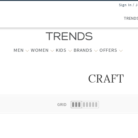
Sign In / 
TREND
MEN
WOMEN
KIDS
BRANDS
OFFERS
CRAFT
 list.
GRID