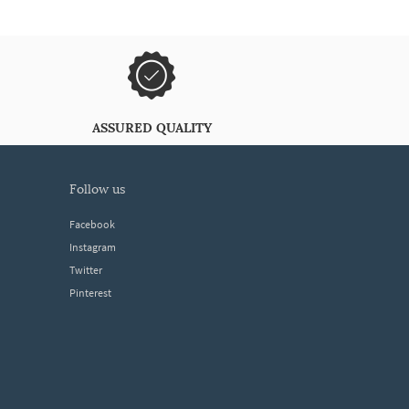
ASSURED QUALITY
follow us
Facebook
Instagram
Twitter
Pinterest