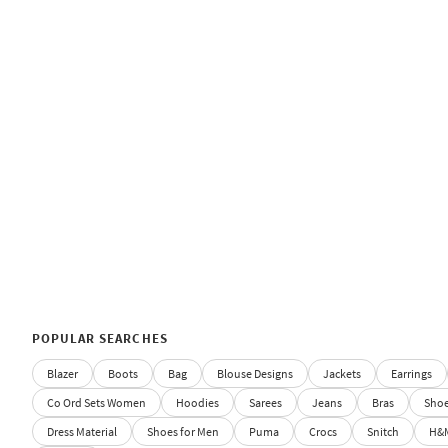
POPULAR SEARCHES
Blazer
Boots
Bag
Blouse Designs
Jackets
Earrings
Co Ord Sets Women
Hoodies
Sarees
Jeans
Bras
Sho
Dress Material
Shoes for Men
Puma
Crocs
Snitch
H&