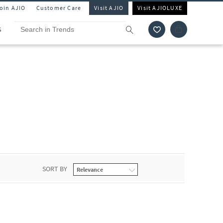
Join AJIO
Customer Care
Visit AJIO
Visit AJIOLUXE
S
SORT BY