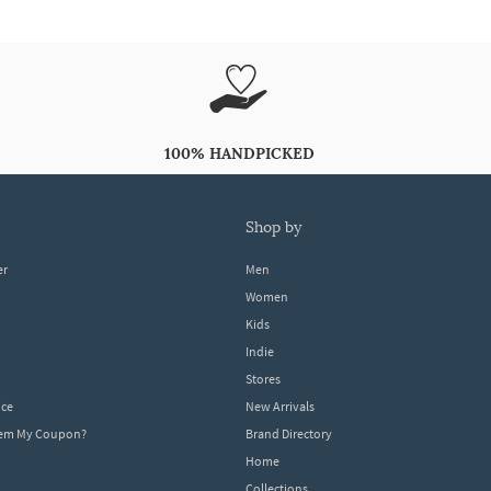
100% HANDPICKED
shop by
er
Men
Women
Kids
Indie
Stores
ice
New Arrivals
dem My Coupon?
Brand Directory
Home
Collections