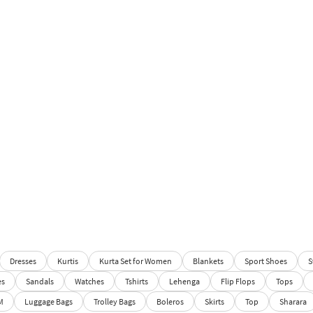
Dresses
Kurtis
Kurta Set for Women
Blankets
Sport Shoes
S
es
Sandals
Watches
Tshirts
Lehenga
Flip Flops
Tops
M
Luggage Bags
Trolley Bags
Boleros
Skirts
Top
Sharara