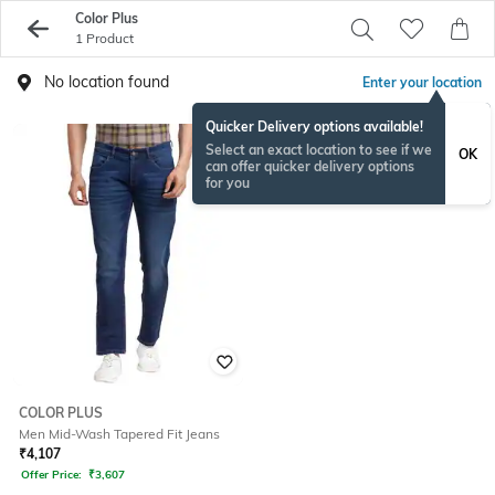
Color Plus
1 Product
No location found
Enter your location
Quicker Delivery options available!
Select an exact location to see if we
OK
can offer quicker delivery options
for you
COLOR PLUS
Men Mid-Wash Tapered Fit Jeans
₹
4,107
Offer Price:
₹
3,607