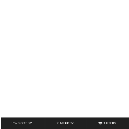
SORT BY
CATEGORY
FILTERS