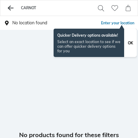
CARNOT
No location found
Enter your location
Quicker Delivery options available!
Select an exact location to see if we
OK
can offer quicker delivery options
for you
No products found for these filters