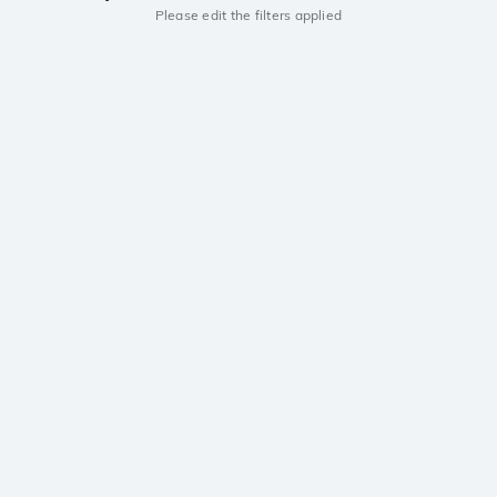
Please edit the filters applied