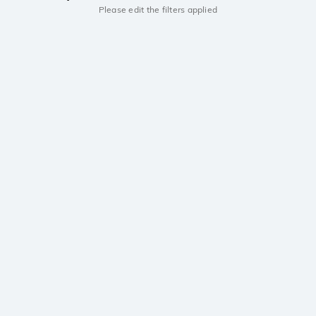
Please edit the filters applied