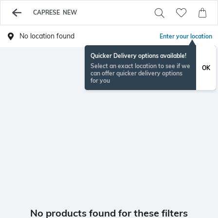
CAPRESE NEW
No location found
Enter your location
Quicker Delivery options available!
Select an exact location to see if we
OK
can offer quicker delivery options
for you
No products found for these filters