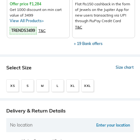
Offer price
₹
1,284
Flat Rs150 cashback in the form
Get 1000 discount on min cart
of Jewels on the Jupiter App for
value of 3499
new users transacting via UPI
View All Products>
through RuPay Credit Card
T&C
TRENDS3499
T&C
+ 19 Bank offers
Select Size
Size chart
XS
S
M
L
XL
XXL
Delivery & Return Details
No location
Enter your location