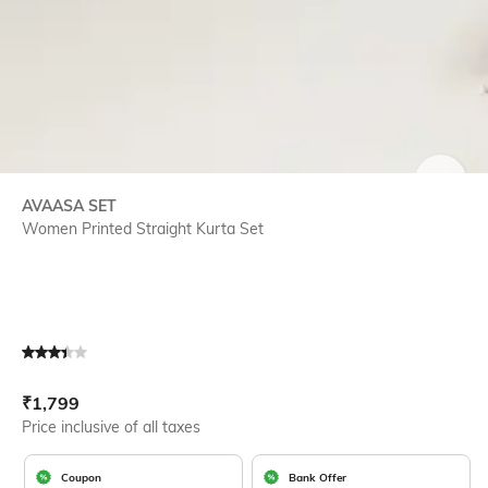
SIZE
AVAASA SET
Women Printed Straight Kurta Set
Current Offer Price:
Actual Price:
₹
1,799
Price inclusive of all taxes
Coupon
Bank Offer