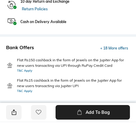
10 day Return and Exchange
Return Policies
Cash on Delivery Available
Bank Offers
+ 18 More offers
Flat Rs150 cashback in the form of Jewels on the Jupiter App for
new users transacting via UPI through RuPay Credit Card
T&C Apply
Flat Rs15 cashback in the form of Jewels on the Jupiter App for
new users transacting via Jupiter UPI
T&C Apply
Add To Bag
PRODUCT DETAILS