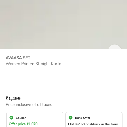
SIZE
AVAASA SET
Women Printed Straight Kurta-...
Current Offer Price:
Actual Price:
₹
1,499
Price inclusive of all taxes
Coupon
Bank Offer
Offer price
₹
1,070
Flat Rs150 cashback in the form