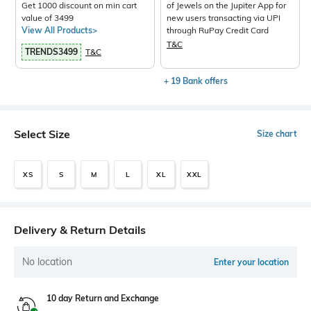
Get 1000 discount on min cart
of Jewels on the Jupiter App for
value of 3499
new users transacting via UPI
View All Products>
through RuPay Credit Card
T&C
TRENDS3499
T&C
+ 19 Bank offers
Select Size
Size chart
XS
S
M
L
XL
XXL
Delivery & Return Details
No location
Enter your location
10 day Return and Exchange