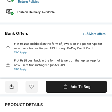
Return Policies
Cash on Delivery Available
Bank Offers
+ 18 More offers
Flat Rs150 cashback in the form of Jewels on the Jupiter App for
new users transacting via UPI through RuPay Credit Card
T&C Apply
Flat Rs15 cashback in the form of Jewels on the Jupiter App for
new users transacting via Jupiter UPI
T&C Apply
Add To Bag
PRODUCT DETAILS