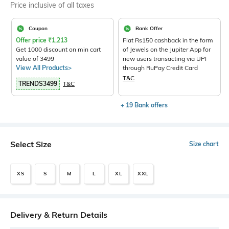
Price inclusive of all taxes
Coupon
Bank Offer
Offer price
₹
1,213
Flat Rs150 cashback in the form
Get 1000 discount on min cart
of Jewels on the Jupiter App for
value of 3499
new users transacting via UPI
View All Products>
through RuPay Credit Card
T&C
TRENDS3499
T&C
+ 19 Bank offers
Select Size
Size chart
XS
S
M
L
XL
XXL
Delivery & Return Details