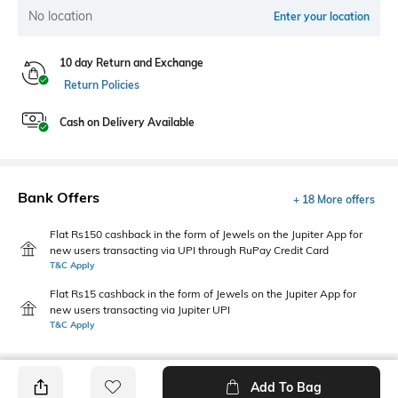
No location
Enter your location
10 day Return and Exchange
Return Policies
Cash on Delivery Available
Bank Offers
+ 18 More offers
Flat Rs150 cashback in the form of Jewels on the Jupiter App for
new users transacting via UPI through RuPay Credit Card
T&C Apply
Flat Rs15 cashback in the form of Jewels on the Jupiter App for
new users transacting via Jupiter UPI
T&C Apply
Add To Bag