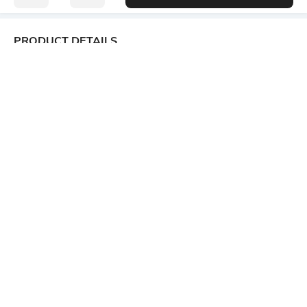
PRODUCT DETAILS
Package Contains
Wash Care
1 kurta, 1 pants
Machine wash
Size worn by Model
Mood
S
Casual
Fabric Composition
Length
Polyester Blend
Calf Length
Set Type
Fabric Detail
Kurta and Bottomwear
80% Viscose Rayon, 20%
Polyester