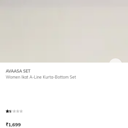
SIZE
AVAASA SET
Women Ikat A-Line Kurta-Bottom Set
Current Offer Price:
Actual Price:
₹
1,699