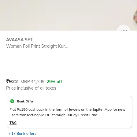
SIZE
AVAASA SET
Women Foil Print Straight Kur...
Current Offer Price:
Actual Price:
₹
922
MRP
₹
1,299
29% off
Price inclusive of all taxes
Bank Offer
Flat Rs150 cashback in the form of Jewels on the Jupiter App for new
users transacting via UPI through RuPay Credit Card
T&C
+ 17 Bank offers