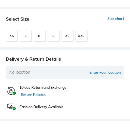
Select Size
Size chart
XS
S
M
L
XL
XXL
Delivery & Return Details
No location
Enter your location
10 day Return and Exchange
Return Policies
Cash on Delivery Available