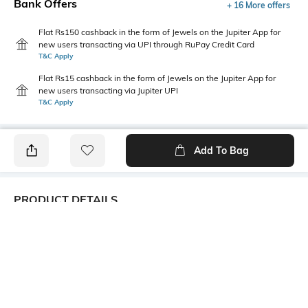
Bank Offers
+ 16 More offers
Flat Rs150 cashback in the form of Jewels on the Jupiter App for
new users transacting via UPI through RuPay Credit Card
T&C Apply
Flat Rs15 cashback in the form of Jewels on the Jupiter App for
new users transacting via Jupiter UPI
T&C Apply
Add To Bag
PRODUCT DETAILS
Package Contains
Wash Care
1 kurta, 1 palazzos
Machine wash
Size worn by Model
Mood
S
Casual