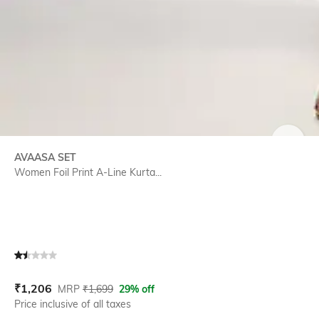
SIZE
AVAASA SET
Women Foil Print A-Line Kurta...
Current Offer Price:
Actual Price:
₹
1,206
MRP
₹
1,699
29% off
Price inclusive of all taxes