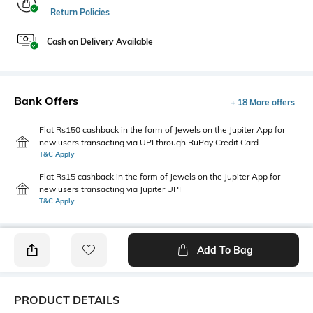
Return Policies
Cash on Delivery Available
Bank Offers
+ 18 More offers
Flat Rs150 cashback in the form of Jewels on the Jupiter App for
new users transacting via UPI through RuPay Credit Card
T&C Apply
Flat Rs15 cashback in the form of Jewels on the Jupiter App for
new users transacting via Jupiter UPI
T&C Apply
Add To Bag
PRODUCT DETAILS