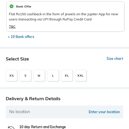
Bank Offer
Flat Rs150 cashback in the form of Jewels on the Jupiter App for new
users transacting via UPI through RuPay Credit Card
T&C
+ 19 Bank offers
Select Size
Size chart
XS
S
M
L
XL
XXL
Delivery & Return Details
No location
Enter your location
10 day Return and Exchange