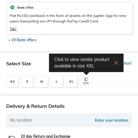
Bank Offer
Flat Rs150 cashback in the form of Jewels on the Jupiter App for new
users transacting via UPI through RuPay Credit Card
T&C
+ 19 Bank offers
Click to view similar product
Select Size
Size chart
available in size
XXL
XS
S
M
L
XL
XXL
Delivery & Return Details
No location
Enter your location
10 day Return and Exchange