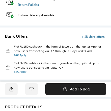
Return Policies
Cash on Delivery Available
Bank Offers
+ 18 More offers
Flat Rs150 cashback in the form of Jewels on the Jupiter App for
new users transacting via UPI through RuPay Credit Card
T&C Apply
Flat Rs15 cashback in the form of Jewels on the Jupiter App for
new users transacting via Jupiter UPI
T&C Apply
Add To Bag
PRODUCT DETAILS