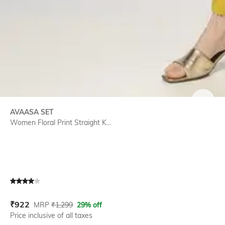
SIZE
AVAASA SET
Women Floral Print Straight K...
Current Offer Price:
Actual Price:
₹
922
MRP
₹
1,299
29% off
Price inclusive of all taxes