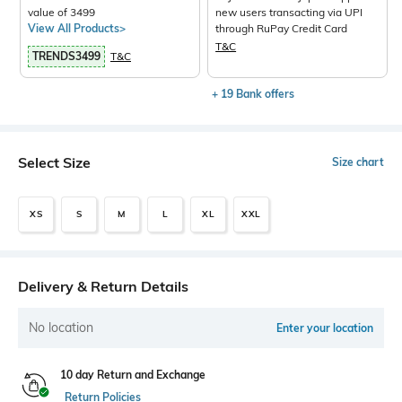
value of 3499
new users transacting via UPI
View All Products>
through RuPay Credit Card
T&C
TRENDS3499
T&C
+ 19 Bank offers
Select Size
Size chart
XS
S
M
L
XL
XXL
Delivery & Return Details
No location
Enter your location
10 day Return and Exchange
Return Policies