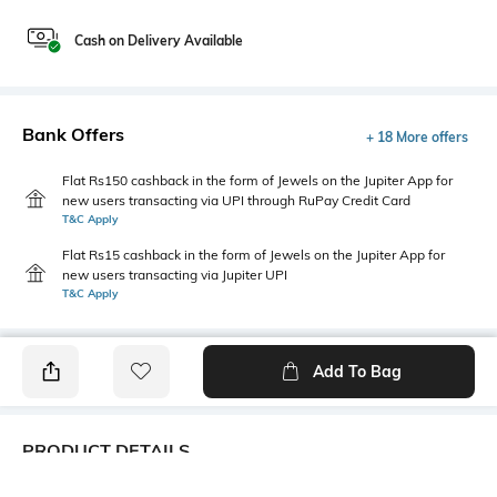
Cash on Delivery Available
Bank Offers
+ 18 More offers
Flat Rs150 cashback in the form of Jewels on the Jupiter App for
new users transacting via UPI through RuPay Credit Card
T&C Apply
Flat Rs15 cashback in the form of Jewels on the Jupiter App for
new users transacting via Jupiter UPI
T&C Apply
Add To Bag
PRODUCT DETAILS
Package Contains
Wash Care