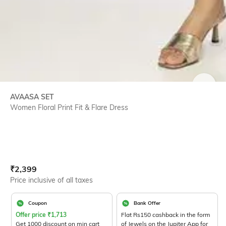
SIZE
AVAASA SET
Women Floral Print Fit & Flare Dress
Current Offer Price:
Actual Price:
₹
2,399
Price inclusive of all taxes
Coupon
Bank Offer
Offer price
₹
1,713
Flat Rs150 cashback in the form
Get 1000 discount on min cart
of Jewels on the Jupiter App for