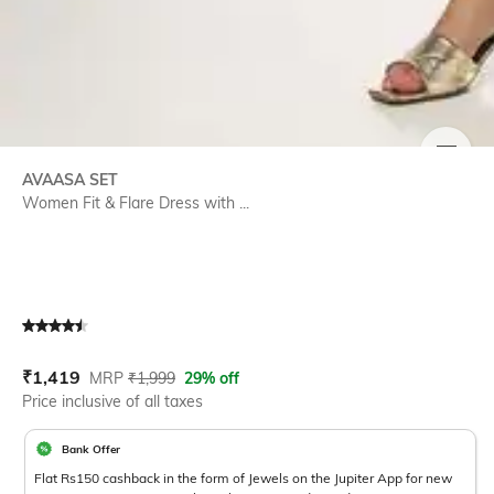
SIZE
AVAASA SET
Women Fit & Flare Dress with ...
Current Offer Price:
Actual Price:
₹
1,419
MRP
₹
1,999
29% off
Price inclusive of all taxes
Bank Offer
Flat Rs150 cashback in the form of Jewels on the Jupiter App for new