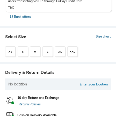
users transacting via UPI through RuPay Credit Card
T&C
+ 15 Bank offers
Select Size
Size chart
XS
S
M
L
XL
XXL
Delivery & Return Details
No location
Enter your location
10 day Return and Exchange
Return Policies
Cash on Delivery Available