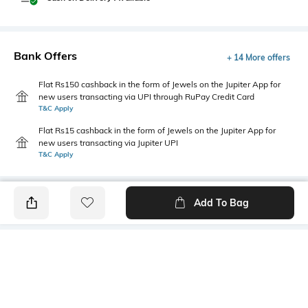
Bank Offers
+ 14 More offers
Flat Rs150 cashback in the form of Jewels on the Jupiter App for
new users transacting via UPI through RuPay Credit Card
T&C Apply
Flat Rs15 cashback in the form of Jewels on the Jupiter App for
new users transacting via Jupiter UPI
T&C Apply
Add To Bag
PRODUCT DETAILS
Package Contains
Wash Care
1 dress
Machine wash