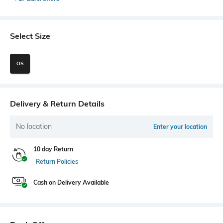
Select Size
OS
Delivery & Return Details
No location
Enter your location
10 day Return
Return Policies
Cash on Delivery Available