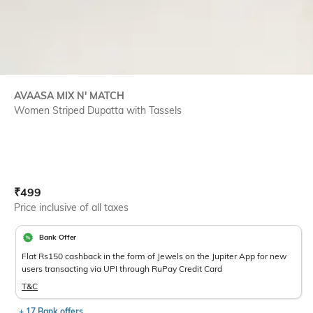
AVAASA MIX N' MATCH
Women Striped Dupatta with Tassels
Current Offer Price:
Actual Price:
₹
499
Price inclusive of all taxes
Bank Offer
Flat Rs150 cashback in the form of Jewels on the Jupiter App for new
users transacting via UPI through RuPay Credit Card
T&C
+ 17 Bank offers