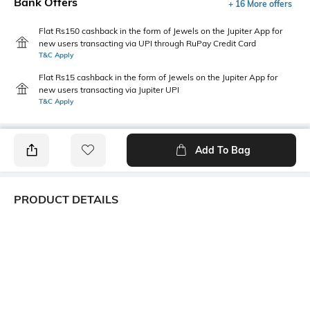
Bank Offers
+ 16 More offers
Flat Rs150 cashback in the form of Jewels on the Jupiter App for
new users transacting via UPI through RuPay Credit Card
T&C Apply
Flat Rs15 cashback in the form of Jewels on the Jupiter App for
new users transacting via Jupiter UPI
T&C Apply
Add To Bag
PRODUCT DETAILS
Mood
Length
Classic
Dupatta length: 2.25 m; width:
0.95 m
Package Contains
Wash Care
1 dupatta
Machine wash