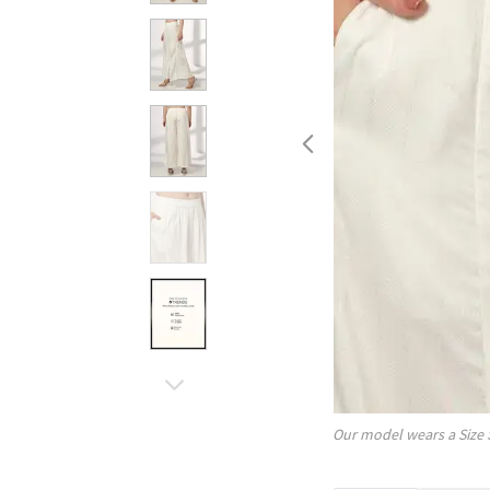
Our model wears a Size