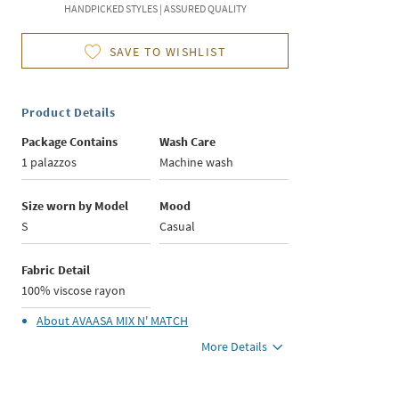
HANDPICKED STYLES | ASSURED QUALITY
SAVE TO WISHLIST
Product Details
Package Contains
Wash Care
1 palazzos
Machine wash
Size worn by Model
Mood
S
Casual
Fabric Detail
100% viscose rayon
About
AVAASA MIX N' MATCH
More Details