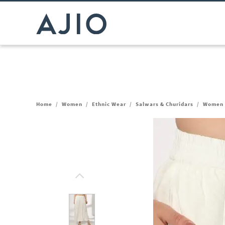
Home
/
Women
/
Ethnic Wear
/
Salwars & Churidars
/
Women P