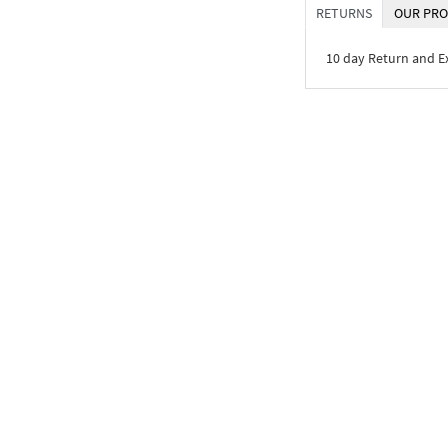
RETURNS
OUR PRO
10 day Return and 