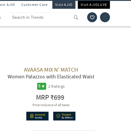
Join AJIO
Customer Care
Visit AJIO
Visit AJIOLUXE
S
AVAASA MIX N' MATCH
Women Palazzos with Elasticated Waist
2
Ratings
5
MRP
₹699
Price inclusive of all taxes