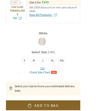
Get it for
₹
499
Use Code
Get 1000 discount on min cart value of
TRENDS349
3499
9
View All Products>
T&C
White
Select Size
(
UNI
)
S
M
L
XL
XXL
Check Size Chart
NEW
Select your size to know your estimated delivery
date.
ADD TO BAG