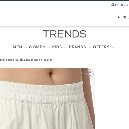
Sign In / 
TREND
MEN
WOMEN
KIDS
BRANDS
OFFERS
alazzos with Elasticated Waist