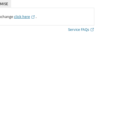
MISE
Exchange
click here
․
Service FAQs